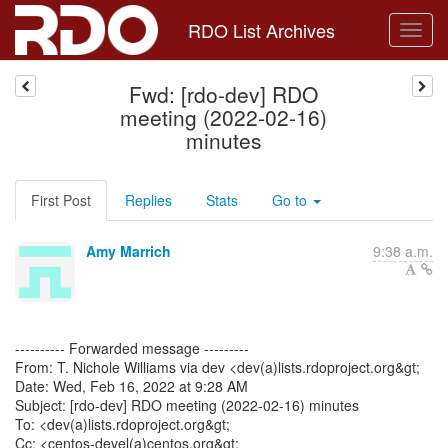
RDO List Archives
Fwd: [rdo-dev] RDO
meeting (2022-02-16)
minutes
First Post
Replies
Stats
Go to
Amy Marrich
9:38 a.m.
---------- Forwarded message ---------
From: T. Nichole Williams via dev <dev(a)lists.rdoproject.org&gt;
Date: Wed, Feb 16, 2022 at 9:28 AM
Subject: [rdo-dev] RDO meeting (2022-02-16) minutes
To: <dev(a)lists.rdoproject.org&gt;
Cc: <centos-devel(a)centos.org&gt;