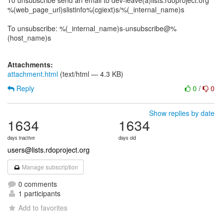
To unsubscribe send an email to dev-leave(a)lists.rdoproject.org
%(web_page_url)slistinfo%(cgiext)s/%(_internal_name)s
To unsubscribe: %(_internal_name)s-unsubscribe@%
(host_name)s
Attachments:
attachment.html
(text/html — 4.3 KB)
Reply
0
/
0
Show replies by date
1634
1634
days inactive
days old
users@lists.rdoproject.org
Manage subscription
0 comments
1 participants
Add to favorites