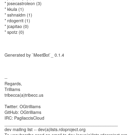
* josecastroleon (3)
* kkula (1)
* sshnaidm (1)
* rdogerrit (1)
* jcapitao (0)
* spotz (0)
Generated by `MeetBot`_ 0.1.4
--
Regards,
Trilliams
tribecca(a)tribecc.us
Twitter: OGtrilliams
GitHub: OGtrilliams
IRC: PagliaccisCloud
_______________________________________________
dev mailing list -- dev(a)lists.rdoproject.org