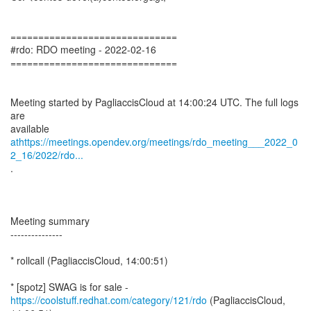
==============================
#rdo: RDO meeting - 2022-02-16
==============================
Meeting started by PagliaccisCloud at 14:00:24 UTC. The full logs
are
athttps://meetings.opendev.org/meetings/rdo_meeting___2022_0
2_16/2022/rdo...
.
Meeting summary
---------------
* rollcall (PagliaccisCloud, 14:00:51)
https://coolstuff.redhat.com/category/121/rdo
(PagliaccisCloud,