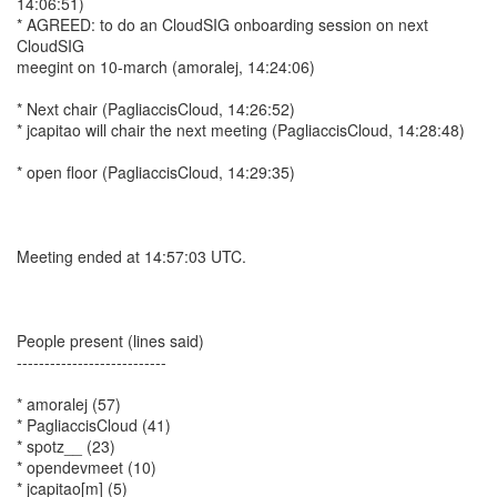
14:06:51)
* AGREED: to do an CloudSIG onboarding session on next
CloudSIG
meegint on 10-march (amoralej, 14:24:06)
* Next chair (PagliaccisCloud, 14:26:52)
* jcapitao will chair the next meeting (PagliaccisCloud, 14:28:48)
* open floor (PagliaccisCloud, 14:29:35)
Meeting ended at 14:57:03 UTC.
People present (lines said)
---------------------------
* amoralej (57)
* PagliaccisCloud (41)
* spotz__ (23)
* opendevmeet (10)
* jcapitao[m] (5)