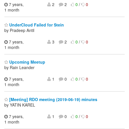
7 years,
2
2
0
/
0
1 month
UnderCloud Failed for Stein
by Pradeep Antil
7 years,
3
2
0
/
0
1 month
Upcoming Meetup
by Rain Leander
7 years,
1
0
0
/
0
1 month
[Meeting] RDO meeting (2019-06-19) minutes
by YATIN KAREL
7 years,
1
0
0
/
0
1 month