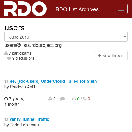
RDO List Archives
users
users@lists.rdoproject.org
7 participants
N
ew thread
9 discussions
Re: [rdo-users] UnderCloud Failed for Stein
by Pradeep Antil
7 years,
2
1
0
/
0
1 month
Verify Tunnel Traffic
by Todd Leishman