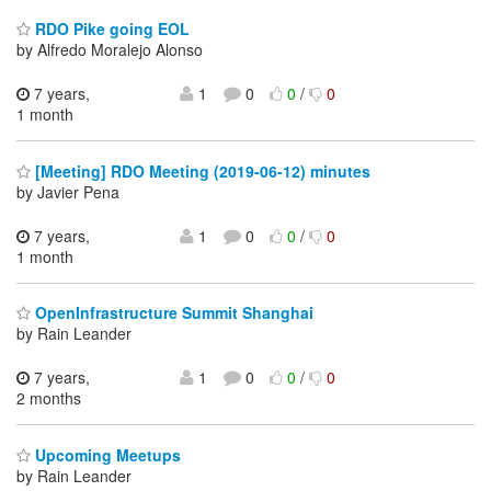
RDO Pike going EOL
by Alfredo Moralejo Alonso
7 years,
1
0
0
/
0
1 month
[Meeting] RDO Meeting (2019-06-12) minutes
by Javier Pena
7 years,
1
0
0
/
0
1 month
OpenInfrastructure Summit Shanghai
by Rain Leander
7 years,
1
0
0
/
0
2 months
Upcoming Meetups
by Rain Leander