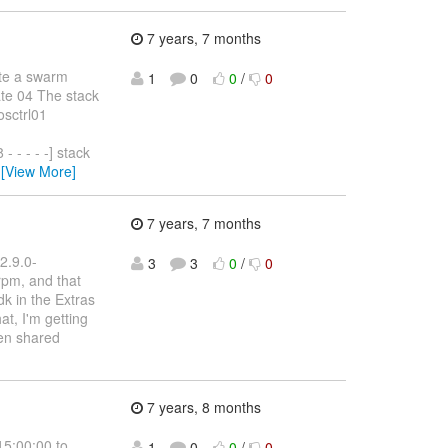
7 years, 7 months
ate a swarm
1
0
0
/
0
ate 04 The stack
osctrl01
- - - -] stack
…
[View More]
7 years, 7 months
2.9.0-
3
3
0
/
0
rpm, and that
k in the Extras
at, I'm getting
pen shared
7 years, 8 months
15:00:00 to
1
0
0
/
0