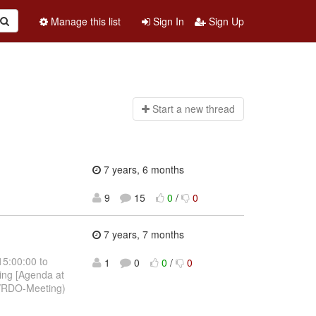
Manage this list
Sign In
Sign Up
Start a n
ew thread
7 years, 6 months
9
15
0
/
0
7 years, 7 months
15:00:00 to
1
0
0
/
0
ing [Agenda at
p/RDO-Meeting)