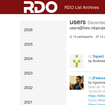
RDO List Archives
users
Decembe
users@lists.rdoproje
2026
14 participants
14 d
2025
TripleO 
2024
by Andreas
2023
[Fedoca
by hguema
Dear all, Y
2022
16:00:00 U
https://et
Every Wed
2021
https://app