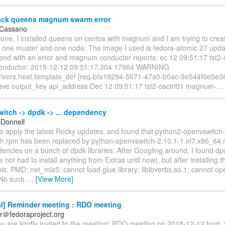
ck queens magnum swarm error
 Cassano
yone, I installed queens on centos with magnum and I am trying to cre
th one muster and one node. The image I used is fedora-atomic 27 upd
end with an error and magnum conductor reports: ec 12 09:51:17 tst2-
nductor: 2018-12-12 09:51:17.304 17964 WARNING
vers.heat.template_def [req-bfa19294-5671-47a0-b0ac-9e544f0e5e38 - 
ave output_key api_address Dec 12 09:51:17 tst2-osctrl01 magnum-
itch -> dpdk -> ... dependency
cDonnell
d to apply the latest Rocky updates, and found that python2-openvswitch-
ch.rpm has been replaced by python-openvswitch-2.10.1-1.el7.x86_64.
ncies on a bunch of dpdk libraries. After Googling around, I found dpd
 not had to install anything from Extras until now), but after installing th
his: PMD: net_mlx5: cannot load glue library: libibverbs.so.1: cannot o
: No such
…
[View More]
l] Reminder meeting : RDO meeting
r＠fedoraproject.org
ou are kindly invited to the meeting: RDO meeting on 2018-12-12 from 