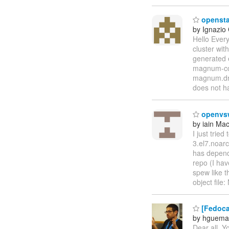
opensta
by Ignazio
Hello Ever
cluster wi
generated 
magnum-co
magnum.dri
does not h
openvsw
by iain Ma
I just trie
3.el7.noar
has depende
repo (I have
spew like t
object file
[Fedoca
by hguema
Dear all, Y