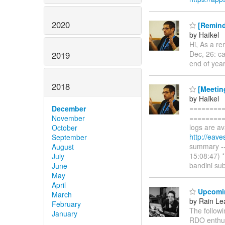
2020
[Remind
by Haïkel
Hi, As a re
Dec, 26: ca
2019
end of year
2018
[Meetin
by Haïkel
=========
December
==========
November
logs are av
October
http://eav
September
summary ---
August
15:08:47) 
July
bandini sub
June
May
April
Upcomi
March
by Rain Le
February
The follow
January
RDO enthusi