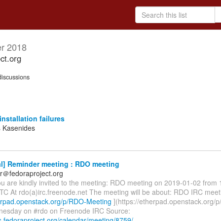
r 2018
ct.org
iscussions
installation failures
 Kasenides
l] Reminder meeting : RDO meeting
r＠fedoraproject.org
ou are kindly invited to the meeting: RDO meeting on 2019-01-02 from 
TC At rdo(a)irc.freenode.net The meeting will be about: RDO IRC meet
herpad.openstack.org/p/RDO-Meeting
](https://etherpad.openstack.org/
nesday on #rdo on Freenode IRC Source:
s.fedoraproject.org/calendar/meeting/8759/