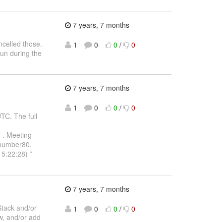
7 years, 7 months
ncelled those.
1
0
0
/
0
fun during the
7 years, 7 months
1
0
0
/
0
C. The full
.
. Meeting
 (number80,
5:22:28) *
7 years, 7 months
Stack and/or
1
0
0
/
0
w, and/or add