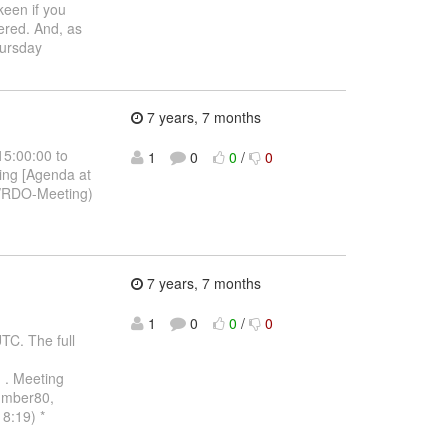
keen if you
ered. And, as
hursday
7 years, 7 months
15:00:00 to
1
0
0
/
0
ing [Agenda at
p/RDO-Meeting)
7 years, 7 months
1
0
0
/
0
C. The full
.
. Meeting
number80,
8:19) *