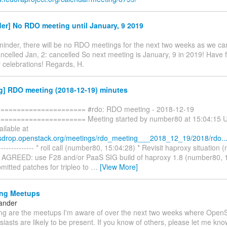
er] No RDO meeting until January, 9 2019
minder, there will be no RDO meetings for the next two weeks as we ca
ncelled Jan, 2: cancelled So next meeting is January, 9 in 2019! Have 
 celebrations! Regards, H.
g] RDO meeting (2018-12-19) minutes
===================== #rdo: RDO meeting - 2018-12-19
==================== Meeting started by number80 at 15:04:15 UT
ailable at
esdrop.openstack.org/meetings/rdo_meeting___2018_12_19/2018/rdo..
------------ * roll call (number80, 15:04:28) * Revisit haproxy situation
* AGREED: use F28 and/or PaaS SIG build of haproxy 1.8 (number80, 1
mitted patches for tripleo to
…
[View More]
ng Meetups
ander
ing are the meetups I'm aware of over the next two weeks where Open
asts are likely to be present. If you know of others, please let me kno