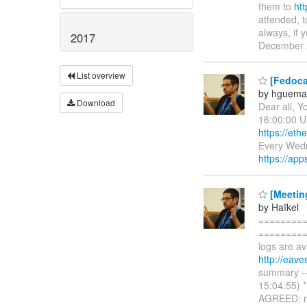
them to
htt
attended, 
always, if 
2017
December 
List overview
[Fedoca
by hguema
Download
Dear all, Y
16:00:00 U
https://et
Every Wed
https://app
[Meetin
by Haïkel
=========
==========
logs are av
http://eav
summary ---
15:04:55) 
AGREED: re