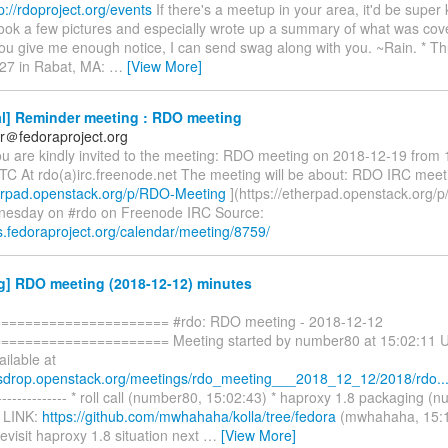
p://rdoproject.org/events
If there's a meetup in your area, it'd be super 
took a few pictures and especially wrote up a summary of what was cov
you give me enough notice, I can send swag along with you. ~Rain. * T
27 in Rabat, MA:
…
[View More]
l] Reminder meeting : RDO meeting
r＠fedoraproject.org
ou are kindly invited to the meeting: RDO meeting on 2018-12-19 from 
TC At rdo(a)irc.freenode.net The meeting will be about: RDO IRC meet
herpad.openstack.org/p/RDO-Meeting
](https://etherpad.openstack.org/
nesday on #rdo on Freenode IRC Source:
s.fedoraproject.org/calendar/meeting/8759/
g] RDO meeting (2018-12-12) minutes
===================== #rdo: RDO meeting - 2018-12-12
==================== Meeting started by number80 at 15:02:11 UT
ailable at
esdrop.openstack.org/meetings/rdo_meeting___2018_12_12/2018/rdo..
------------ * roll call (number80, 15:02:43) * haproxy 1.8 packaging (
* LINK:
https://github.com/mwhahaha/kolla/tree/fedora
(mwhahaha, 15:1
visit haproxy 1.8 situation next
…
[View More]