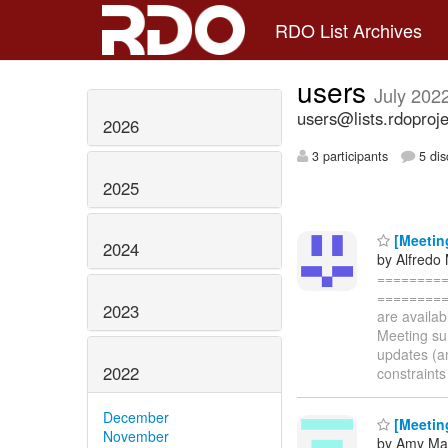
RDO List Archives
users
July 202
users@lists.rdoproje
2026
3 participants
5 dis
2025
[Meetin
2024
by Alfredo
=========
==========
2023
are availa
Meeting sum
updates (am
2022
constraints
December
[Meetin
November
by Amy Mar