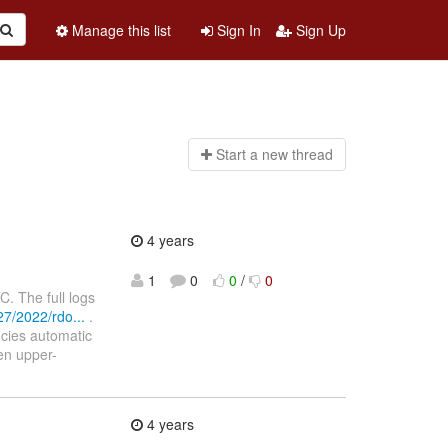
Manage this list
Sign In
Sign Up
Start a n
ew thread
4 years
1
0
0
/
0
 The full logs
7/2022/rdo...
.
ncies automatic
een upper-
4 years