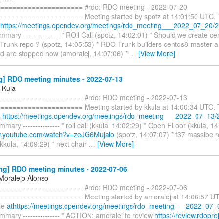
===================== #rdo: RDO meeting - 2022-07-20
==================== Meeting started by spotz at 14:01:50 UTC. Th
thttps://meetings.opendev.org/meetings/rdo_meeting___2022_07_20/20
mary --------------- * ROll Call (spotz, 14:02:01) * Should we create c
runk repo ? (spotz, 14:05:53) * RDO Trunk builders centos8-master a
d are stopped now (amoralej, 14:07:06) *
…
[View More]
g] RDO meeting minutes - 2022-07-13
 Kula
===================== #rdo: RDO meeting - 2022-07-13
==================== Meeting started by kkula at 14:00:34 UTC. Th
t
https://meetings.opendev.org/meetings/rdo_meeting___2022_07_13/
mary --------------- * roll call (kkula, 14:02:29) * Open FLoor (kkula, 14
w.youtube.com/watch?v=zeJG6Mujalo
(spotz, 14:07:07) * f37 massibe re
(kkula, 14:09:29) * next chair
…
[View More]
ng] RDO meeting minutes - 2022-07-06
 Moralejo Alonso
===================== #rdo: RDO meeting - 2022-07-06
==================== Meeting started by amoralej at 14:06:57 UTC.
ble
athttps://meetings.opendev.org/meetings/rdo_meeting___2022_07_0
mary --------------- * ACTION: amoralej to review
https://review.rdoproj