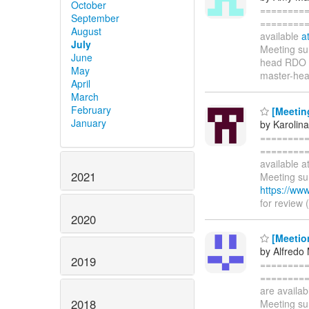
October
=========
September
==========
August
available
a
July
Meeting sum
June
head RDO T
May
master-hea
April
March
February
[Meetin
January
by Karolina
=========
==========
available a
2021
Meeting sum
https://ww
for review 
2020
[Meetio
by Alfredo
2019
=========
==========
are availa
2018
Meeting sum