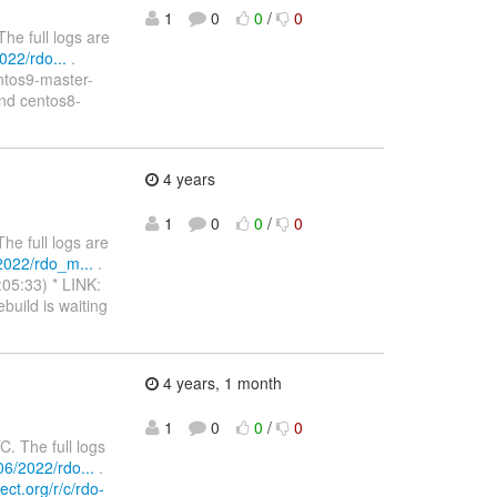
1
0
0
/
0
e full logs are
22/rdo...
.
entos9-master-
nd centos8-
4 years
1
0
0
/
0
e full logs are
2022/rdo_m...
.
:05:33) * LINK:
build is waiting
4 years, 1 month
1
0
0
/
0
 The full logs
6/2022/rdo...
.
ect.org/r/c/rdo-