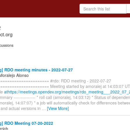
2
ct.org
cussions
g] RDO meeting minutes - 2022-07-27
 Moralejo Alonso
===================== #rdo: RDO meeting - 2022-07-27
==================== Meeting started by amoralej at 14:03:07 UTC.
ble
athttps://meetings.opendev.org/meetings/rdo_meeting___2022_07_2
mary --------------- * roll call (amoralej, 14:03:12) * Status of depende
oralej, 14:07:07) * a job will automatically check for differences betw
 and actual versions in
…
[View More]
g] RDO Meeting 07-20-2022
rich