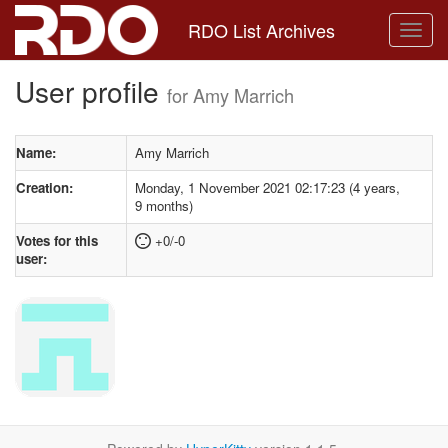
RDO List Archives
User profile
for Amy Marrich
Name:
Amy Marrich
Creation:
Monday, 1 November 2021 02:17:23 (4 years,
9 months)
Votes for this
+0/-0
user: