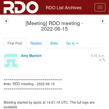
RDO List Archives
[Meeting] RDO meeting -
2022-06-15
First Post
Replies
Stats
Go to
Amy Marrich
9:45 a.m.
==============================
#rdo: RDO meeting - 2022-06-15
==============================
Meeting started by spotz at 14:01:19 UTC. The full logs are