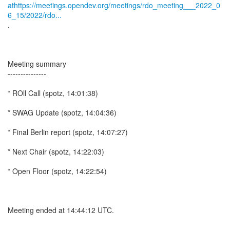
athttps://meetings.opendev.org/meetings/rdo_meeting___2022_0
6_15/2022/rdo...
.
Meeting summary
---------------
* ROll Call (spotz, 14:01:38)
* SWAG Update (spotz, 14:04:36)
* Final Berlin report (spotz, 14:07:27)
* Next Chair (spotz, 14:22:03)
* Open Floor (spotz, 14:22:54)
Meeting ended at 14:44:12 UTC.