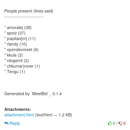
People present (lines said)
---------------------------
* amoralej (38)
* spotz (37)
* jcapitao[m] (11)
* rlandy (10)
* opendevmeet (6)
* kkula (2)
* rdogerrit (2)
* chkumar|rover (1)
* Tengu (1)
Generated by `MeetBot`_ 0.1.4
Attachments:
attachment.html
(text/html — 1.2 KB)
Reply
0
/
0