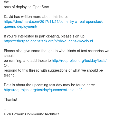
the
pain of deploying OpenStack.
https://dmsimard.com/2017/11/29/come-try-a-real-openstack-
queens-deployment/
https://etherpad.openstack.org/p/rdo-queens-m2-cloud
Please also give some thought to what kinds of test scenarios we
should
be running, and add those to
http://rdoproject.org/testday/tests/
Or,
respond to this thread with suggestions of what we should be
testing.
http://rdoproject.org/testday/queens/milestone2/
Thanks!
--
Rich Bowen: Community Architect