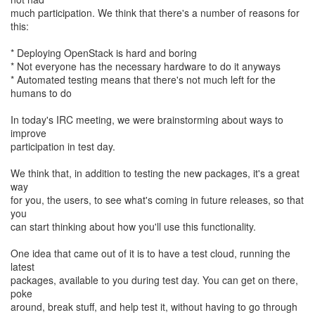
much participation. We think that there's a number of reasons for
this:
* Deploying OpenStack is hard and boring
* Not everyone has the necessary hardware to do it anyways
* Automated testing means that there's not much left for the
humans to do
In today's IRC meeting, we were brainstorming about ways to
improve
participation in test day.
We think that, in addition to testing the new packages, it's a great
way
for you, the users, to see what's coming in future releases, so that
you
can start thinking about how you'll use this functionality.
One idea that came out of it is to have a test cloud, running the
latest
packages, available to you during test day. You can get on there,
poke
around, break stuff, and help test it, without having to go through