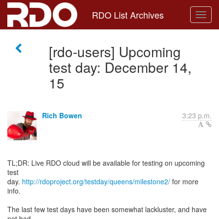
RDO List Archives
[rdo-users] Upcoming
test day: December 14,
15
Rich Bowen
3:23 p.m.
TL;DR: Live RDO cloud will be available for testing on upcoming
test
day.
http://rdoproject.org/testday/queens/milestone2/
for more
info.
The last few test days have been somewhat lackluster, and have
not had