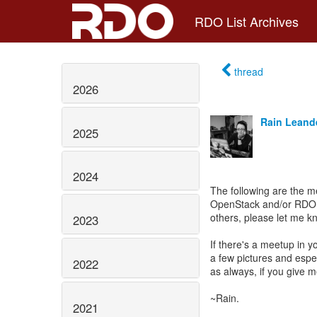
RDO List Archives
thread
2026
Rain Leand
2025
2024
The following are the 
OpenStack and/or RDO en
others, please let me k
2023
If there's a meetup in y
a few pictures and esp
2022
as always, if you give 
~Rain.
2021