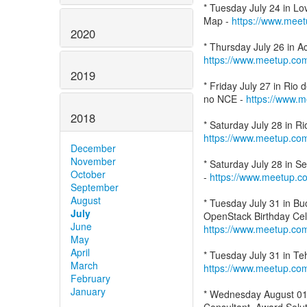
* Tuesday July 24 in L
Map -
https://www.mee
2020
https://www.meetup.co
2019
* Friday July 27 in Rio
no NCE -
https://www.
2018
https://www.meetup.co
December
November
* Saturday July 28 in 
October
-
https://www.meetup.
September
August
* Tuesday July 31 in B
July
June
https://www.meetup.co
May
April
March
https://www.meetup.co
February
January
* Wednesday August 01 