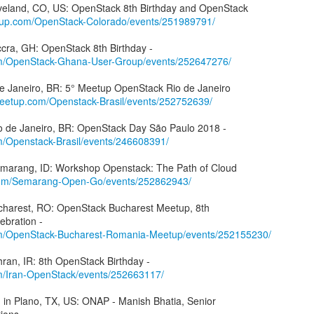
oveland, CO, US: OpenStack 8th Birthday and OpenStack
tup.com/OpenStack-Colorado/events/251989791/
m/OpenStack-Ghana-User-Group/events/252647276/
 de Janeiro, BR: 5° Meetup OpenStack Rio de Janeiro
meetup.com/Openstack-Brasil/events/252752639/
m/Openstack-Brasil/events/246608391/
Semarang, ID: Workshop Openstack: The Path of Cloud
com/Semarang-Open-Go/events/252862943/
ucharest, RO: OpenStack Bucharest Meetup, 8th
m/OpenStack-Bucharest-Romania-Meetup/events/252155230/
m/Iran-OpenStack/events/252663117/
in Plano, TX, US: ONAP - Manish Bhatia, Senior