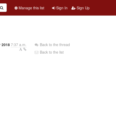
Manage this list
Sign In
Sign Up
y 2018
7:37 a.m.
Back to the thread
Back to the list