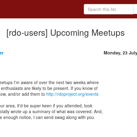
[rdo-users] Upcoming Meetups
er
Monday, 23 Jul
meetups I'm aware of over the next two weeks where
thusiasts are likely to be present. If you know of
now, and/or add them to
http://rdoproject.org/events
our area, it'd be super keen if you attended, took
ecially wrote up a summary of what was covered. And,
me enough notice, I can send swag along with you.