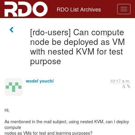
RDO List Archives
[rdo-users] Can compute
node be deployed as VM
with nested KVM for test
purpose
wodel youchi
10:17 a.m.
Hi,
As mentioned in the mail subject, using nested KVM, can I deploy
compute
nodes as VMs for test and learning purposes?