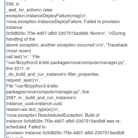
558, in
_wait_for_active\n raise
exception.InstanceDeployFailure(msg)\n',
'nova.exception.InstanceDeployFailure: Failed to provision
instance
0c5d829c-7f3e-4d07-afb0-2307515ac6b8: None\n', '\nDuring
handling of the
above exception, another exception occurred:\n\n', 'Traceback
(most recent
call last):\n', ' File
"/usr/lib/python3.6/site-packages/nova/compute/manager.py",
line 2211, in
_do_build_and_run_instance\n filter_properties,
request_spec)\n', '
File "/usr/lib/python3.6/site-
packages/nova/compute/manager.py", line
2587, in _build_and_run_instance\n
instance_uuid=instance.uuid,
reason=six.text_type(e))\n',
'nova.exception.RescheduledException: Build of
instance 0c5d829c-7f3e-4d07-afb0-2307515ac6b8 was re-
scheduled: Failed to
provision instance 0c5d829c-7f3e-4d07-afb0-2307515ac6b8: