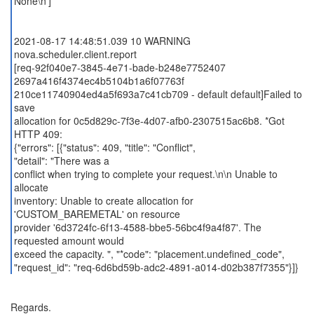
None\n']
2021-08-17 14:48:51.039 10 WARNING
nova.scheduler.client.report
[req-92f040e7-3845-4e71-bade-b248e7752407
2697a416f4374ec4b5104b1a6f07763f
210ce11740904ed4a5f693a7c41cb709 - default default]Failed to
save
allocation for 0c5d829c-7f3e-4d07-afb0-2307515ac6b8. *Got
HTTP 409:
{"errors": [{"status": 409, "title": "Conflict",
"detail": "There was a
conflict when trying to complete your request.\n\n Unable to
allocate
inventory: Unable to create allocation for
'CUSTOM_BAREMETAL' on resource
provider '6d3724fc-6f13-4588-bbe5-56bc4f9a4f87'. The
requested amount would
exceed the capacity. ", "*code": "placement.undefined_code",
Regards.