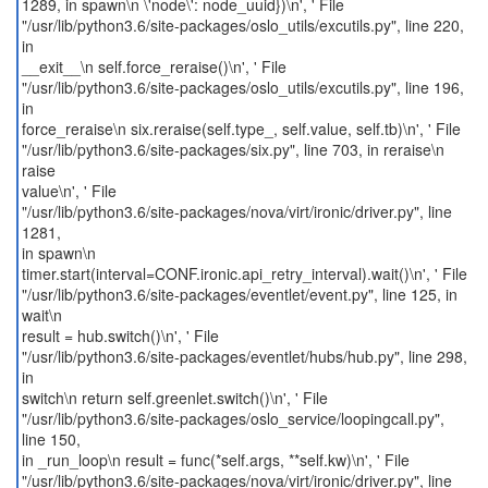
1289, in spawn\n \'node\': node_uuid})\n', ' File
"/usr/lib/python3.6/site-packages/oslo_utils/excutils.py", line 220,
in
__exit__\n self.force_reraise()\n', ' File
"/usr/lib/python3.6/site-packages/oslo_utils/excutils.py", line 196,
in
force_reraise\n six.reraise(self.type_, self.value, self.tb)\n', ' File
"/usr/lib/python3.6/site-packages/six.py", line 703, in reraise\n
raise
value\n', ' File
"/usr/lib/python3.6/site-packages/nova/virt/ironic/driver.py", line
1281,
in spawn\n
timer.start(interval=CONF.ironic.api_retry_interval).wait()\n', ' File
"/usr/lib/python3.6/site-packages/eventlet/event.py", line 125, in
wait\n
result = hub.switch()\n', ' File
"/usr/lib/python3.6/site-packages/eventlet/hubs/hub.py", line 298,
in
switch\n return self.greenlet.switch()\n', ' File
"/usr/lib/python3.6/site-packages/oslo_service/loopingcall.py",
line 150,
in _run_loop\n result = func(*self.args, **self.kw)\n', ' File
"/usr/lib/python3.6/site-packages/nova/virt/ironic/driver.py", line