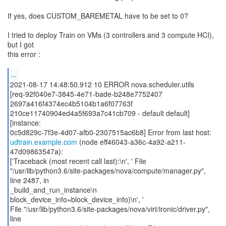
If yes, does CUSTOM_BAREMETAL have to be set to 0?
I tried to deploy Train on VMs (3 controllers and 3 compute HCI),
but I got
this error :
...
2021-08-17 14:48:50.912 10 ERROR nova.scheduler.utils
[req-92f040e7-3845-4e71-bade-b248e7752407
2697a416f4374ec4b5104b1a6f07763f
210ce11740904ed4a5f693a7c41cb709 - default default]
[instance:
udtrain.example.com
(node eff46043-a36c-4a92-a211-
47d09863547a):
['Traceback (most recent call last):\n', ' File
"/usr/lib/python3.6/site-packages/nova/compute/manager.py",
line 2487, in
_build_and_run_instance\n
block_device_info=block_device_info)\n', '
File "/usr/lib/python3.6/site-packages/nova/virt/ironic/driver.py",
line