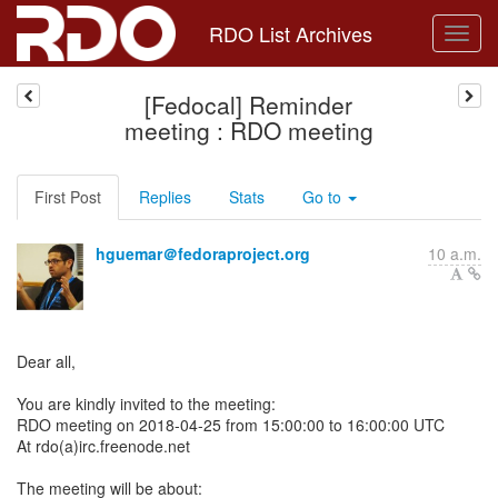
RDO List Archives
[Fedocal] Reminder
meeting : RDO meeting
First Post
Replies
Stats
Go to
hguemar＠fedoraproject.org
10 a.m.
Dear all,
You are kindly invited to the meeting:
RDO meeting on 2018-04-25 from 15:00:00 to 16:00:00 UTC
At rdo(a)irc.freenode.net
The meeting will be about: