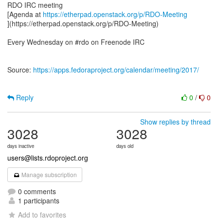
RDO IRC meeting
[Agenda at
https://etherpad.openstack.org/p/RDO-Meeting
](https://etherpad.openstack.org/p/RDO-Meeting)
Every Wednesday on #rdo on Freenode IRC
Source:
https://apps.fedoraproject.org/calendar/meeting/2017/
Reply
0
/
0
Show replies by thread
3028
3028
days inactive
days old
users@lists.rdoproject.org
Manage subscription
0 comments
1 participants
Add to favorites