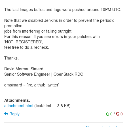
​The last images builds and tags were pushed around 10PM UTC.
Note that we disabled Jenkins in order to prevent the periodic
promotion
jobs from interfering or failing outright.
For this reason, if you see errors in your patches with
'NOT_REGISTERED',
feel free to do a recheck.
​Thanks,​
David Moreau Simard
Senior Software Engineer | OpenStack RDO
dmsimard = [irc, github, twitter]
Attachments:
attachment.html
(text/html — 3.8 KB)
Reply
0
/
0