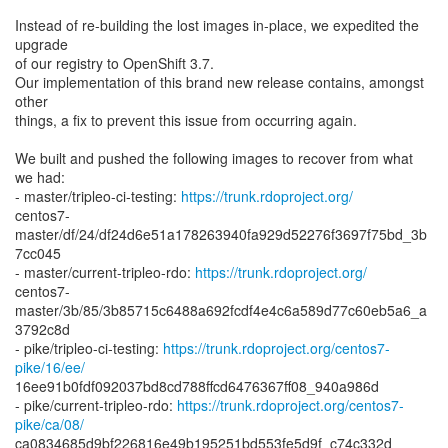
Instead of re-building the lost images in-place, we expedited the
upgrade
of our registry to OpenShift 3.7.
Our implementation of this brand new release contains, amongst
other
things, a fix to prevent this issue from occurring again.
We built and pushed the following images to recover from what
we had:
- master/tripleo-ci-testing:
https://trunk.rdoproject.org/
centos7-
master/df/24/df24d6e51a178263940fa929d52276f3697f75bd_3b
7cc045
- master/current-tripleo-rdo:
https://trunk.rdoproject.org/
centos7-
master/3b/85/3b85715c6488a692fcdf4e4c6a589d77c60eb5a6_a
3792c8d
- pike/tripleo-ci-testing:
https://trunk.rdoproject.org/centos7-
pike/16/ee/
16ee91b0fdf092037bd8cd788ffcd6476367ff08_940a986d
- pike/current-tripleo-rdo:
https://trunk.rdoproject.org/centos7-
pike/ca/08/
ca0834685d9bf226816e49b195251bd553fe5d9f_c74c332d