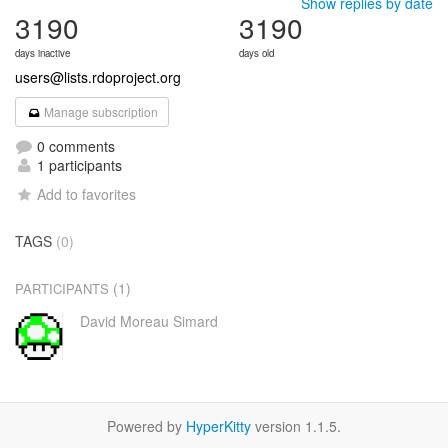
Show replies by date
3190
3190
days inactive
days old
users@lists.rdoproject.org
Manage subscription
0 comments
1 participants
Add to favorites
TAGS
(0)
(1)
PARTICIPANTS
David Moreau Simard
Powered by
HyperKitty
version 1.1.5.