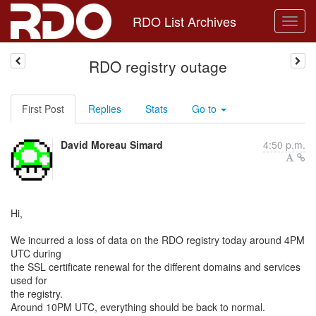
RDO List Archives
RDO registry outage
First Post
Replies
Stats
Go to
David Moreau Simard
4:50 p.m.
Hi,
We incurred a loss of data on the RDO registry today around 4PM
UTC during
the SSL certificate renewal for the different domains and services
used for
the registry.
Around 10PM UTC, everything should be back to normal.