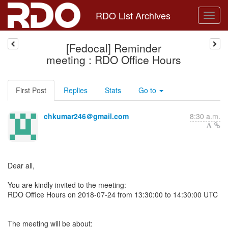
RDO List Archives
[Fedocal] Reminder
meeting : RDO Office Hours
First Post
Replies
Stats
Go to
chkumar246＠gmail.com
8:30 a.m.
Dear all,
You are kindly invited to the meeting:
RDO Office Hours on 2018-07-24 from 13:30:00 to 14:30:00 UTC
The meeting will be about: