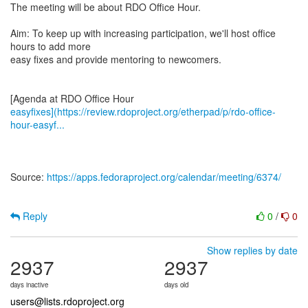
The meeting will be about RDO Office Hour.
Aim: To keep up with increasing participation, we'll host office
hours to add more
easy fixes and provide mentoring to newcomers.
easyfixes](https://review.rdoproject.org/etherpad/p/rdo-office-
hour-easyf...
Source:
https://apps.fedoraproject.org/calendar/meeting/6374/
Reply
0
/
0
Show replies by date
2937
2937
days inactive
days old
users@lists.rdoproject.org