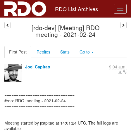
RDO List Archives
[rdo-dev] [Meeting] RDO
meeting - 2021-02-24
First Post
Replies
Stats
Go to
Joel Capitao
9:04 a.m.
==============================
#rdo: RDO meeting - 2021-02-24
==============================
Meeting started by jcapitao at 14:01:24 UTC. The full logs are