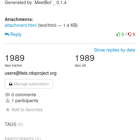
Generated by `MeetBot`_ 0.1.4
Attachments:
attachment.html
(text/html — 1.4 KB)
Reply
0
/
0
Show replies by date
1989
1989
days inactive
days old
users@lists.rdoproject.org
Manage subscription
0 comments
1 participants
Add to favorites
TAGS
(0)
(1)
PARTICIPANTS