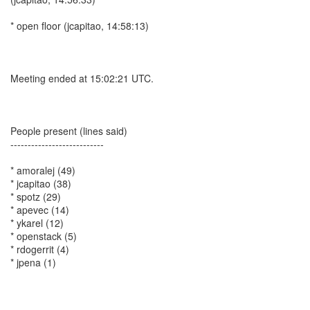
* open floor (jcapitao, 14:58:13)
Meeting ended at 15:02:21 UTC.
People present (lines said)
---------------------------
* amoralej (49)
* jcapitao (38)
* spotz (29)
* apevec (14)
* ykarel (12)
* openstack (5)
* rdogerrit (4)
* jpena (1)