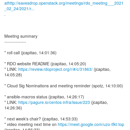
athttp://eavesdrop.openstack.org/meetings/rdo_meeting___2021
_02_24/2021/r...
.
Meeting summary
---------------
* roll call (jcapitao, 14:01:36)
* RDO website README (jcapitao, 14:05:20)
* LINK:
https://review.rdoproject.org/r/#/c/31863/
(jcapitao,
14:05:28)
* Cloud Sig Nominations and meeting reminder (spotz, 14:10:00)
* ansible-macros status (jcapitao, 14:26:17)
* LINK:
https://pagure.io/centos-infra/issue/223
(jcapitao,
14:26:36)
* next week's chair? (jcapitao, 14:53:33)
* video meeting next time on
https://meet.google.com/uzo-tfkt-top
(jcapitao, 14:56:33)