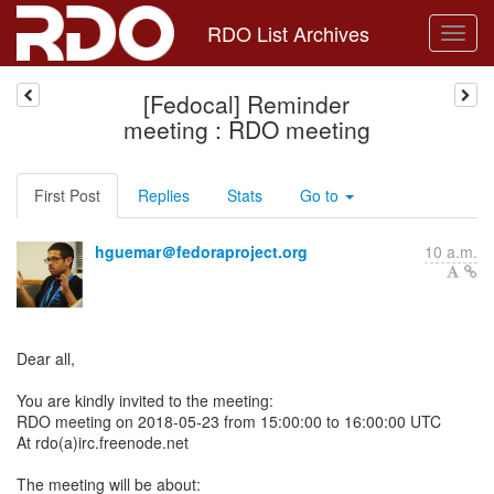
RDO List Archives
[Fedocal] Reminder
meeting : RDO meeting
First Post
Replies
Stats
Go to
hguemar＠fedoraproject.org
10 a.m.
Dear all,
You are kindly invited to the meeting:
RDO meeting on 2018-05-23 from 15:00:00 to 16:00:00 UTC
At rdo(a)irc.freenode.net
The meeting will be about: