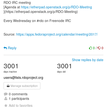
RDO IRC meeting
[Agenda at
https://etherpad.openstack.org/p/RDO-Meeting
](https://etherpad.openstack.org/p/RDO-Meeting)
Every Wednesday on #rdo on Freenode IRC
Source:
https://apps.fedoraproject.org/calendar/meeting/2017/
Reply
0
/
0
Show replies by date
3001
3001
days inactive
days old
users@lists.rdoproject.org
Manage subscription
0 comments
1 participants
Add to favorites