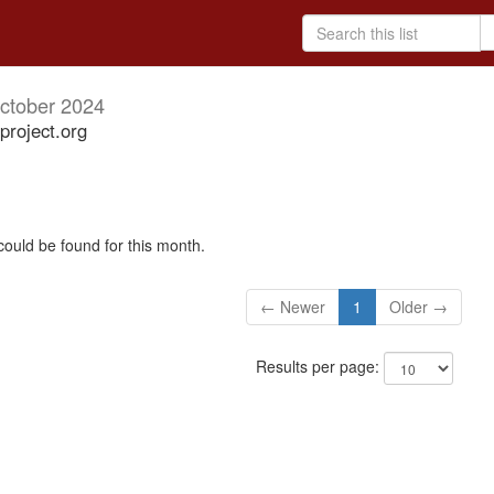
ctober 2024
project.org
could be found for this month.
← Newer
1
Older →
Results per page: