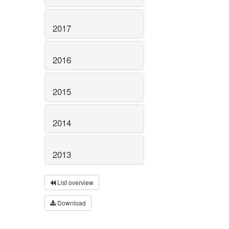
2017
2016
2015
2014
2013
List overview
Download