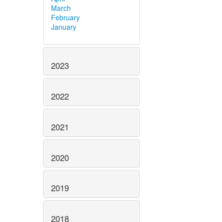
March
February
January
2023
2022
2021
2020
2019
2018