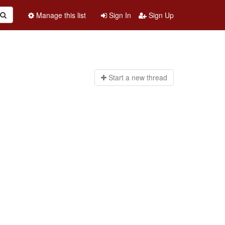
Manage this list
Sign In
Sign Up
Start a n
ew thread