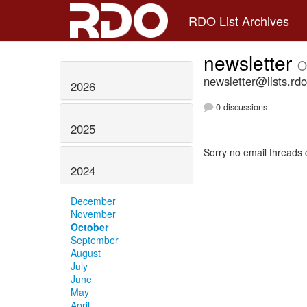
RDO List Archives
newsletter
O
newsletter@lists.rdo
2026
0 discussions
2025
Sorry no email threads 
2024
December
November
October
September
August
July
June
May
April