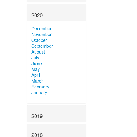
2020
December
November
October
September
August
July
June
May
April
March
February
January
2019
2018