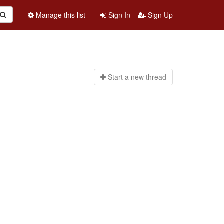
Manage this list
Sign In
Sign Up
Start a n
ew thread