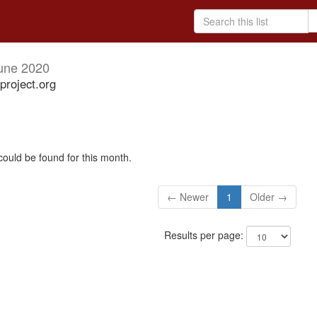
une 2020
project.org
could be found for this month.
← Newer
1
Older →
Results per page: