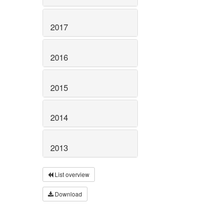
2017
2016
2015
2014
2013
List overview
Download