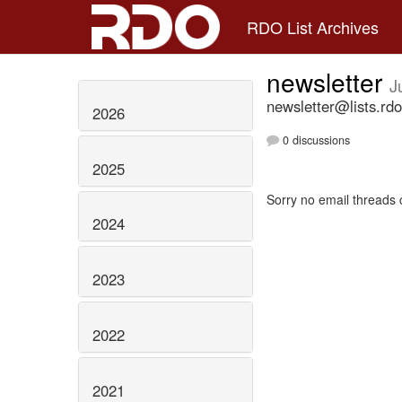
RDO List Archives
newsletter
J
newsletter@lists.rdo
2026
0 discussions
2025
Sorry no email threads 
2024
2023
2022
2021