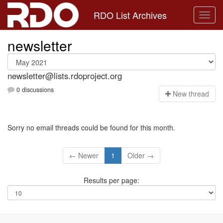
RDO List Archives
newsletter
newsletter@lists.rdoproject.org
0 discussions
N
ew thread
Sorry no email threads could be found for this month.
← Newer
1
Older →
Results per page: