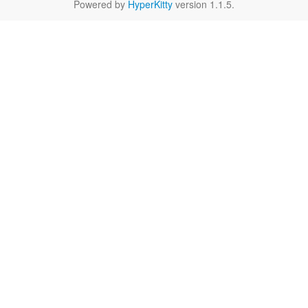
Powered by
HyperKitty
version 1.1.5.