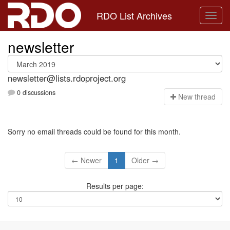
RDO List Archives
newsletter
newsletter@lists.rdoproject.org
0 discussions
N
ew thread
Sorry no email threads could be found for this month.
← Newer
1
Older →
Results per page: