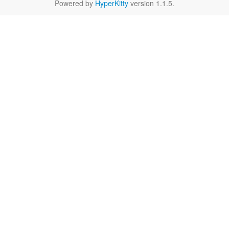
Powered by
HyperKitty
version 1.1.5.