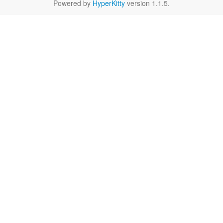
Powered by
HyperKitty
version 1.1.5.