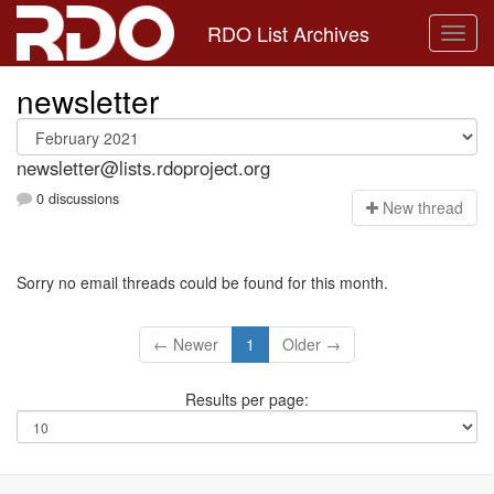
RDO List Archives
newsletter
newsletter@lists.rdoproject.org
0 discussions
N
ew thread
Sorry no email threads could be found for this month.
← Newer
1
Older →
Results per page: