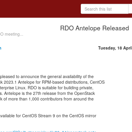
RDO Antelope Released
DO meeting...
h
Tuesday, 18 Apri
eased to announce the general availability of the
k 2023.1 Antelope for RPM-based distributions, CentOS
rprise Linux. RDO is suitable for building private,
ds. Antelope is the 27th release from the OpenStack
ork of more than 1,000 contributors from around the
available for CentOS Stream 9 on the CentOS mirror