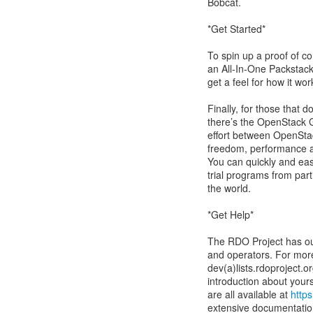
Bobcat.
*Get Started*
To spin up a proof of co
an All-In-One Packstack
get a feel for how it wor
Finally, for those that 
there’s the OpenStack G
effort between OpenStac
freedom, performance an
You can quickly and eas
trial programs from par
the world.
*Get Help*
The RDO Project has our
and operators. For mor
dev(a)lists.rdoproject.o
introduction about yours
are all available at
https
extensive documentati