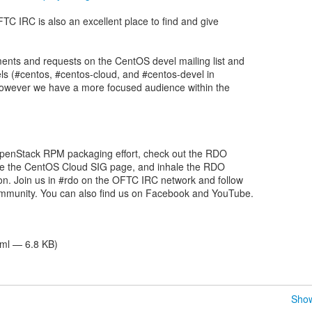
C IRC is also an excellent place to find and give
ts and requests on the CentOS devel mailing list and
s (#centos, #centos-cloud, and #centos-devel in
however we have a more focused audience within the
 OpenStack RPM packaging effort, check out the RDO
se the CentOS Cloud SIG page, and inhale the RDO
n. Join us in #rdo on the OFTC IRC network and follow
munity. You can also find us on Facebook and YouTube.
tml — 6.8 KB)
Show