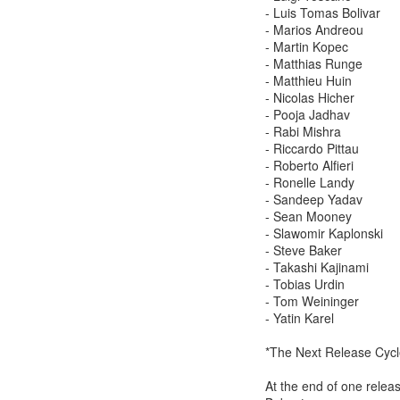
- Luis Tomas Bolivar
- Marios Andreou
- Martin Kopec
- Matthias Runge
- Matthieu Huin
- Nicolas Hicher
- Pooja Jadhav
- Rabi Mishra
- Riccardo Pittau
- Roberto Alfieri
- Ronelle Landy
- Sandeep Yadav
- Sean Mooney
- Slawomir Kaplonski
- Steve Baker
- Takashi Kajinami
- Tobias Urdin
- Tom Weininger
- Yatin Karel
*The Next Release Cycl
At the end of one releas