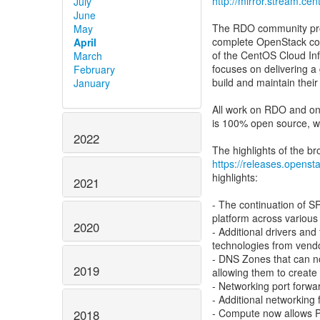
http://mirror.stream.ce
July
June
The RDO community proj
May
complete OpenStack co
April
of the CentOS Cloud Inf
March
focuses on delivering a
February
build and maintain their
January
All work on RDO and on
is 100% open source, wi
2022
https://releases.opensta
highlights:
2021
- The continuation of
platform across various 
2020
- Additional drivers and
technologies from vendo
- DNS Zones that can no
2019
allowing them to create
- Networking port forwa
- Additional networking
- Compute now allows P
2018