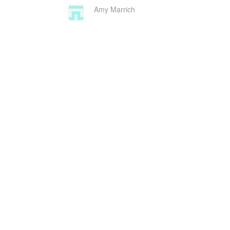
Amy Marrich