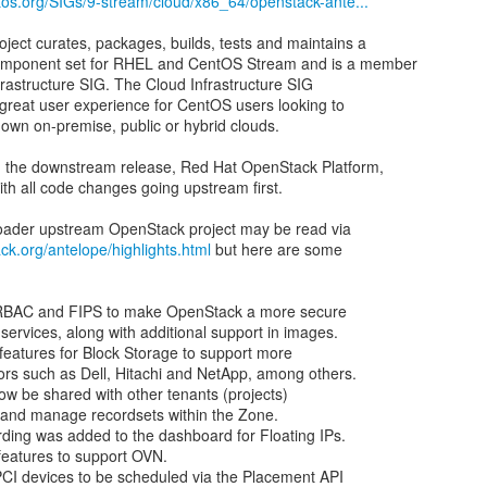
ntos.org/SIGs/9-stream/cloud/x86_64/openstack-ante...
ect curates, packages, builds, tests and maintains a
mponent set for RHEL and CentOS Stream and is a member
rastructure SIG. The Cloud Infrastructure SIG
 great user experience for CentOS users looking to
 own on-premise, public or hybrid clouds.
 the downstream release, Red Hat OpenStack Platform,
th all code changes going upstream first.
ck.org/antelope/highlights.html
but here are some
 SRBAC and FIPS to make OpenStack a more secure
services, along with additional support in images.
 features for Block Storage to support more
rs such as Dell, Hitachi and NetApp, among others.
w be shared with other tenants (projects)
 and manage recordsets within the Zone.
rding was added to the dashboard for Floating IPs.
 features to support OVN.
CI devices to be scheduled via the Placement API