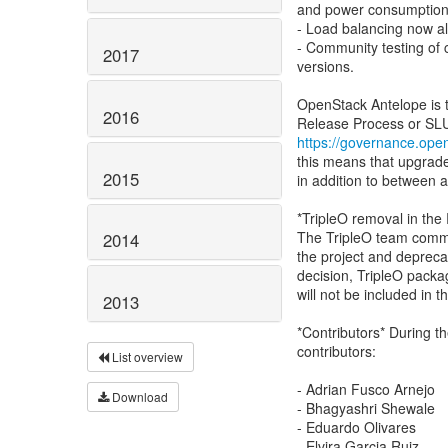
and power consumption
- Load balancing now al
- Community testing of
2017
versions.
OpenStack Antelope is t
2016
https://governance.open
this means that upgrad
2015
in addition to between 
*TripleO removal in the
The TripleO team commu
2014
the project and depreca
decision, TripleO pack
will not be included in 
2013
*Contributors* During t
contributors:
List overview
- Adrian Fusco Arnejo
Download
- Bhagyashri Shewale
- Eduardo Olivares
- Elvira Garcia Ruiz