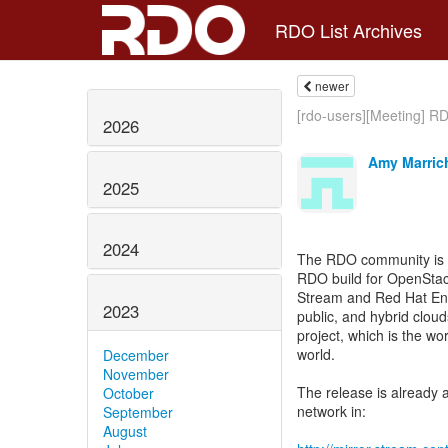
RDO List Archives
newer
[rdo-users][Meeting] R
2026
Amy Marric
2025
2024
The RDO community is pl
RDO build for OpenStac
Stream and Red Hat Ente
2023
public, and hybrid clou
project, which is the w
world.
December
November
The release is already 
October
network in:
September
August