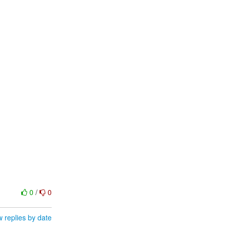
0
/
0
 replies by date