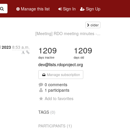
Manage this list
Sign In
Sign Up
older
[Meeting] RDO meeting minutes -...
l 2023
8:53 a.m.
1209
1209
days inactive
days old
dev@lists.rdoproject.org
Manage subscription
0 comments
1 participants
Add to favorites
TAGS
(0)
(1)
PARTICIPANTS