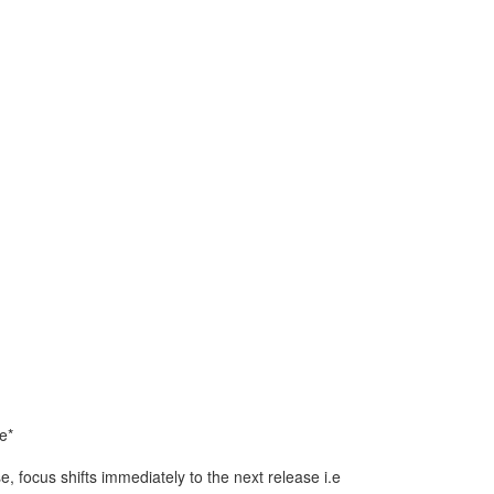
e*
e, focus shifts immediately to the next release i.e