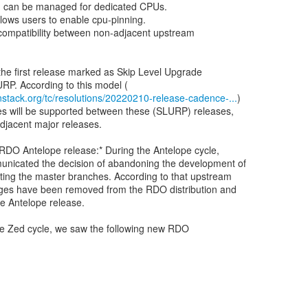
 can be managed for dedicated CPUs.
lows users to enable cpu-pinning.
 compatibility between non-adjacent upstream
he first release marked as Skip Level Upgrade
stack.org/tc/resolutions/20220210-release-cadence-...
)
es will be supported between these (SLURP) releases,
adjacent major releases.
 RDO Antelope release:* During the Antelope cycle,
nicated the decision of abandoning the development of
ting the master branches. According to that upstream
ages have been removed from the RDO distribution and
the Antelope release.
he Zed cycle, we saw the following new RDO