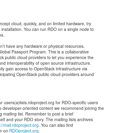
ncept cloud, quickly, and on limited hardware, try
 installation. You can run RDO on a single node to
ks.
don’t have any hardware or physical resources,
lobal Passport Program. This is a collaborative
k public cloud providers to let you experience the
d interoperability of open source infrastructure.
ily gain access to OpenStack infrastructure via
ticipating OpenStack public cloud providers around
 users(a)lists.rdoproject.org for RDO-specific users
e developer-oriented content we recommend joining the
rg mailing list. Remember to post a brief
elf and your RDO story. The mailing lists archives
://mail.rdoproject.org
. You can also find
on on
RDOproject.org
.