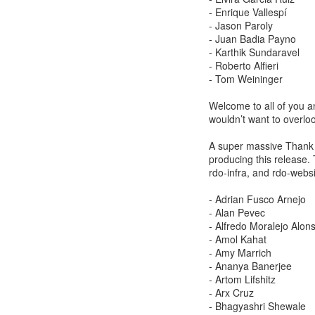
- Enrique Vallespí
- Jason Paroly
- Juan Badia Payno
- Karthik Sundaravel
- Roberto Alfieri
- Tom Weininger
Welcome to all of you a
wouldn’t want to overlo
A super massive Thank Y
producing this release. 
rdo-infra, and rdo-websi
- Adrian Fusco Arnejo
- Alan Pevec
- Alfredo Moralejo Alon
- Amol Kahat
- Amy Marrich
- Ananya Banerjee
- Artom Lifshitz
- Arx Cruz
- Bhagyashri Shewale