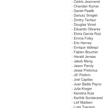
- Cédric Jeanneret
- Chandan Kumar
- Daniel Pawlik
- Dariusz Smigiel
- Dmitry Tantsur
- Douglas Viroel
- Eduardo Olivares
- Elvira Garcia Ruiz
- Emma Foley
- Eric Harney
- Enrique Vallespí
- Fabien Boucher
- Harald Jensas
- Jakob Meng
- Jason Paroly
- Jesse Pretorius
- Jiří Podivín
- Joel Capitao
- Juan Badia Payno
- Julia Kreger
- Karolina Kula
- Karthik Sundaravel
- Leif Madsen
- Luigi Toscano