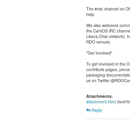
The #rdo channel on OFT
help.
We also welcome commen
the CentOS IRC channel
Libera.Chat network), 
RDO venues.
*Get Involved*
To get involved in the
contribute pages, peru
packaging documentatio
us on Twitter @RDOCom
Attachments:
attachment.html
(text/h
Reply