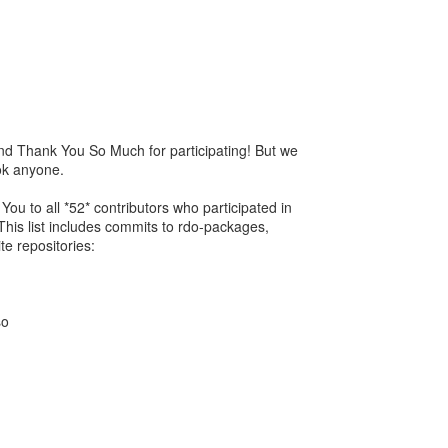
nd Thank You So Much for participating! But we
ok anyone.
ou to all *52* contributors who participated in
This list includes commits to rdo-packages,
te repositories:
so