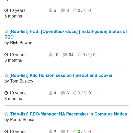
10 years,
5
8
0
/
0
5 months
[Rdo-list] Fwd: [OpenStack-docs] [install-guide] Status of
RDO
by Rich Bowen
10 years,
10
34
0
/
0
8 months
[Rdo-list] Kilo Horizon session timeout and cookie
by Tom Buskey
10 years,
4
6
0
/
0
8 months
[Rdo-list] RDO-Manager HA Pacemaker in Compute Nodes
by Pedro Sousa
10 years,
2
1
0
/
0