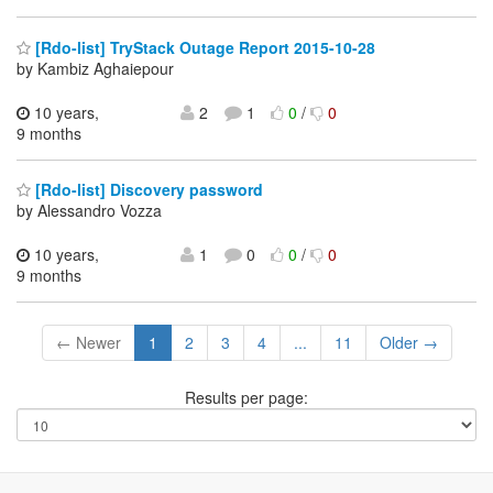
[Rdo-list] TryStack Outage Report 2015-10-28
by Kambiz Aghaiepour
10 years,
2
1
0
/
0
9 months
[Rdo-list] Discovery password
by Alessandro Vozza
10 years,
1
0
0
/
0
9 months
← Newer
1
2
3
4
...
11
Older →
Results per page: