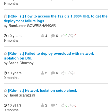
9 months
[Rdo-list] How to access the 192.0.2.1:8004 URL to get the
deployment failure logs
by Ramkumar GOWRISHANKAR
10 years,
4
6
0
/
0
9 months
[Rdo-list] Failed to deploy overcloud with network
isolation on BM.
by Sasha Chuzhoy
10 years,
5
6
0
/
0
9 months
[Rdo-list] Network Isolation setup check
by Raoul Scarazzini
10 years,
2
1
0
/
0
9 months