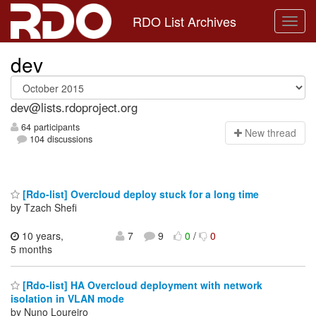
RDO List Archives
dev
dev@lists.rdoproject.org
64 participants
N
ew thread
104 discussions
[Rdo-list] Overcloud deploy stuck for a long time
by Tzach Shefi
10 years,
7
9
0
/
0
5 months
[Rdo-list] HA Overcloud deployment with network
isolation in VLAN mode
by Nuno Loureiro