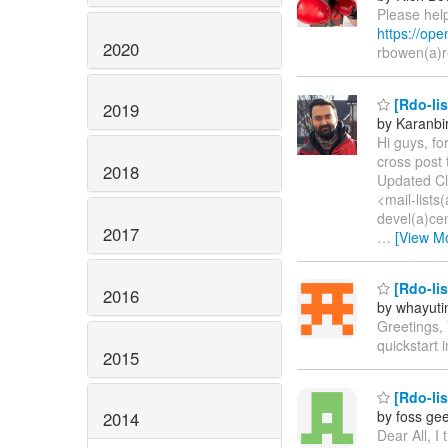
Please help
https://op
2020
rbowen(a)
[Rdo-lis
2019
by Karanbi
Hi guys, fo
cross post 
2018
Updated Cl
<mail-lists
devel(a)cen
2017
…
[View M
[Rdo-lis
2016
by whayuti
Greetings,
quickstart 
2015
[Rdo-lis
by foss ge
2014
Dear All, I