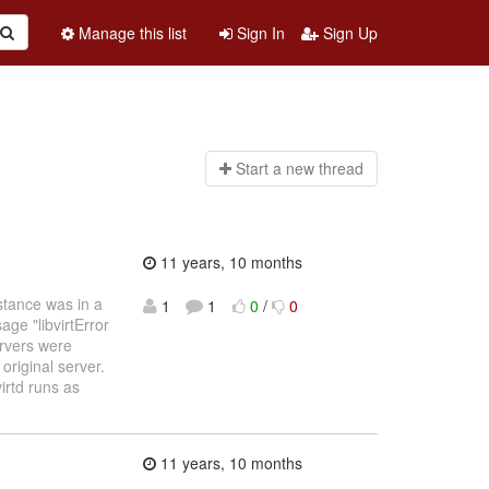
Manage this list
Sign In
Sign Up
Start a n
ew thread
11 years, 10 months
nstance was in a
1
1
0
/
0
ge "libvirtError
rvers were
 original server.
irtd runs as
11 years, 10 months