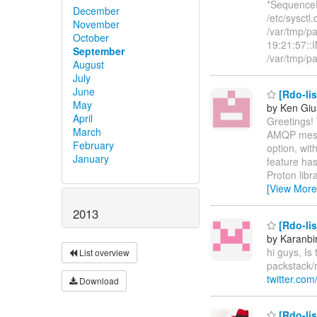
*SequenceE
December
/etc/sysctl.
November
/var/tmp/p
October
19:21:57::I
September
/var/tmp/
August
July
June
[Rdo-lis
May
by Ken Giu
April
Greetings! 
March
AMQP messa
February
option, wit
January
feature has
Proton libr
[View More
2013
[Rdo-lis
by Karanbi
hi guys, Is
List overview
packstack/
twitter.com
Download
[Rdo-lis