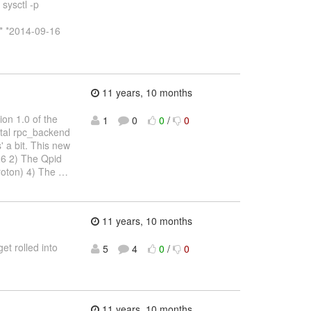
sysctl -p
* *2014-09-16
11 years, 10 months
ion 1.0 of the
1
0
0
/
0
ntal rpc_backend
' a bit. This new
26 2) The Qpid
proton) 4) The
…
11 years, 10 months
t rolled into
5
4
0
/
0
11 years, 10 months