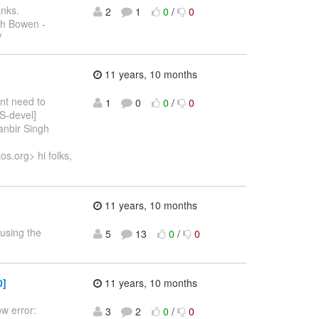
anks.
2
1
0
/
0
ch Bowen -
/
11 years, 10 months
ont need to
1
0
0
/
0
OS-devel]
anbir Singh
s.org> hi folks,
11 years, 10 months
using the
5
13
0
/
0
0]
11 years, 10 months
ow error:
3
2
0
/
0