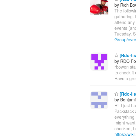
by Rich B
The follow
gathering. 
attend any
events (an
Tuesday, S
Group/eve
[Rdo-li
by RDO F
rbowen sta
to check it
Have a gre
[Rdo-lis
by Benjami
Hi, I just 
Packstack a
everything 
might want
checked, I 
https://wik