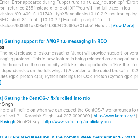
rror: Error appeared during Puppet run: 10.10.2.2_neutron.pp* *Error: 
conf returned 255 instead of one of [0]* *You will find full trace in log
ackstack/20140916-191749-_fyhX5/manifests/10.10.2.2_neutron.pp.log
NFO::shell::81::root:: [10.10.2.2] Executing script:* *rm -rf
packstack/9d8561bfd26c44b392473e9f0e601bbb* Here
…
[View More]
t] Getting support for AMQP 1.0 messaging in RDO
sti
The next release of oslo.messaging (Juno) will provide support for vers
ging protocol. This is new feature is being released as an experime
h the hopes that the community will take this opportunity to 'kick the tires
 dependencies on the following: 1) A version of the qpidd broker >= 0.
aries (qpid-proton-c) 3) Python bindings for Qpid Proton (python-qpid-
]
t] Getting the CentOS-7 fix's rolled into rdo
r Singh
 there a timeline on when we can expect the CentOS-7 workarounds to ge
rdo itself ? -- Karanbir Singh +44-207-0999389 |
http://www.karan.org/
|
/kbsingh
GnuPG Key :
http://www.karan.org/publickey.asc
t] RDO-related Meetups in the coming week (September 15, 2014)