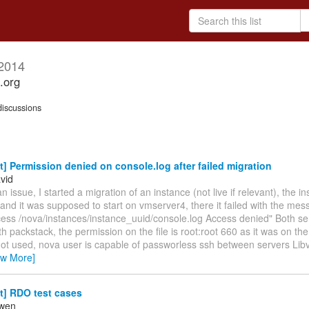
2014
.org
iscussions
t] Permission denied on console.log after failed migration
vid
an issue, I started a migration of an instance (not live if relevant), the i
nd it was supposed to start on vmserver4, there it failed with the messa
ess /nova/instances/instance_uuid/console.log Access denied" Both se
ith packstack, the permission on the file is root:root 660 as it was on the
not used, nova user is capable of passworless ssh between servers Libv
ew More]
t] RDO test cases
owen