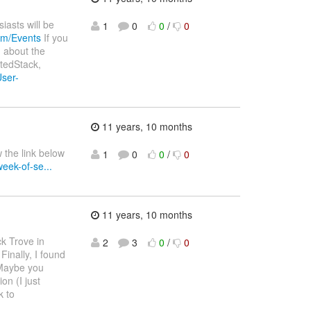
asts will be
1
0
0
/
0
om/Events
If you
g about the
tedStack,
ser-
11 years, 10 months
 the link below
1
0
0
/
0
eek-of-se...
11 years, 10 months
ck Trove in
2
3
0
/
0
inally, I found
aybe you
on (I just
k to