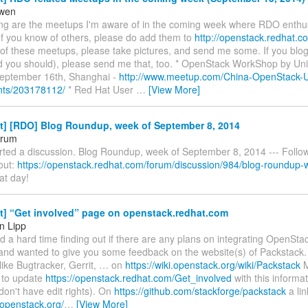
owen
ing are the meetups I'm aware of in the coming week where RDO enthusi
If you know of others, please do add them to
http://openstack.redhat.c
 of these meetups, please take pictures, and send me some. If you blo
d you should), please send me that, too. * OpenStack WorkShop by Uni
eptember 16th, Shanghai -
http://www.meetup.com/China-OpenStack-U
nts/203178112/
* Red Hat User
…
[View More]
st] [RDO] Blog Roundup, week of September 8, 2014
orum
rted a discussion. Blog Roundup, week of September 8, 2014 --- Follow
 out:
https://openstack.redhat.com/forum/discussion/984/blog-roundup-w
at day!
t] “Get involved” page on openstack.redhat.com
n Lipp
had a hard time finding out if there are any plans on integrating OpenSta
nd wanted to give you some feedback on the website(s) of Packstack. F
like Bugtracker, Gerrit, … on
https://wiki.openstack.org/wiki/Packstack
M
 to update
https://openstack.redhat.com/Get_involved
with this informati
don't have edit rights). On
https://github.com/stackforge/packstack
a lin
i.openstack.org/
…
[View More]