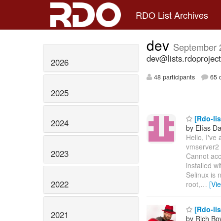
RDO List Archives
dev
September 
dev@lists.rdoproject
2026
48 participants
65 d
2025
[Rdo-lis
2024
by Elías Da
Hello, I've 
vmserver2 a
2023
Cannot acc
installed w
Selinux is 
2022
root,
…
[Vi
[Rdo-lis
2021
by Rich B