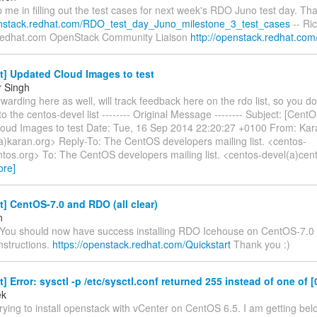
 me in filling out the test cases for next week's RDO Juno test day. Th
enstack.redhat.com/RDO_test_day_Juno_milestone_3_test_cases
-- Ri
redhat.com OpenStack Community Liaison
http://openstack.redhat.com
t] Updated Cloud Images to test
r Singh
rwarding here as well, will track feedback here on the rdo list, so you d
to the centos-devel list -------- Original Message -------- Subject: [Cent
oud Images to test Date: Tue, 16 Sep 2014 22:20:27 +0100 From: Kar
(a)karan.org> Reply-To: The CentOS developers mailing list. <centos-
tos.org> To: The CentOS developers mailing list. <centos-devel(a)cento
ore]
t] CentOS-7.0 and RDO (all clear)
n
 You should now have success installing RDO Icehouse on CentOS-7.0 
instructions.
https://openstack.redhat.com/Quickstart
Thank you :)
t] Error: sysctl -p /etc/sysctl.conf returned 255 instead of one of [
ek
 trying to install openstack with vCenter on CentOS 6.5. I am getting bel