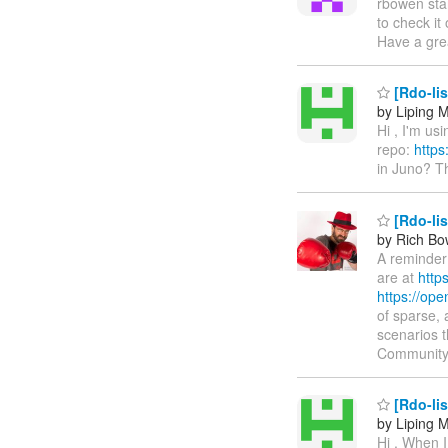
rbowen sta
to check it
Have a gre
[Rdo-li
by Liping 
Hi , I'm us
repo:
https
in Juno? T
[Rdo-li
by Rich B
A reminder 
are at
http
https://op
of sparse, 
scenarios 
Community
[Rdo-lis
by Liping 
Hi , When I