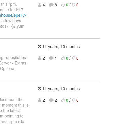
 this rpm.
4
8
0
/
0
house for EL7
ehouse/epel-7/
I
e a few days
entos7 ~]# yum
11 years, 10 months
ng repositories
2
1
0
/
0
Server - Extras
 Optional
11 years, 10 months
document the
2
2
0
/
0
he moment this is
o the latest
pm pointing to
oarch.rpm rdo-