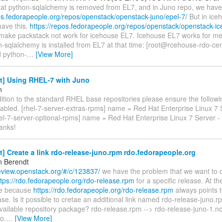
 that python-sqlalchemy is removed from EL7, and in Juno repo, we have
pos.fedorapeople.org/repos/openstack/openstack-juno/epel-7/
But in ice
have this.
https://repos.fedorapeople.org/repos/openstack/openstack-ic
ll make packstack not work for icehouse EL7. Icehouse EL7 works for m
n-sqlalchemy is installed from EL7 at that time: [root@rcehouse-rdo-c
ed python-
…
[View More]
t] Using RHEL-7 with Juno
n
dition to the standard RHEL base repositories please ensure the followi
abled. [rhel-7-server-extras-rpms] name = Red Hat Enterprise Linux 7 
el-7-server-optional-rpms] name = Red Hat Enterprise Linux 7 Server -
anks!
t] Create a link rdo-release-juno.rpm rdo.fedorapeople.org
n Berendt
review.openstack.org/#/c/123837/
we have the problem that we want to 
ttps://rdo.fedorapeople.org/rdo-release.rpm
for a specific release. At t
le because
https://rdo.fedorapeople.org/rdo-release.rpm
always points t
ase. Is it possible to cretae an additional link named rdo-release-juno.r
available repository package? rdo-release.rpm --> rdo-release-juno-1.n
o.
…
[View More]