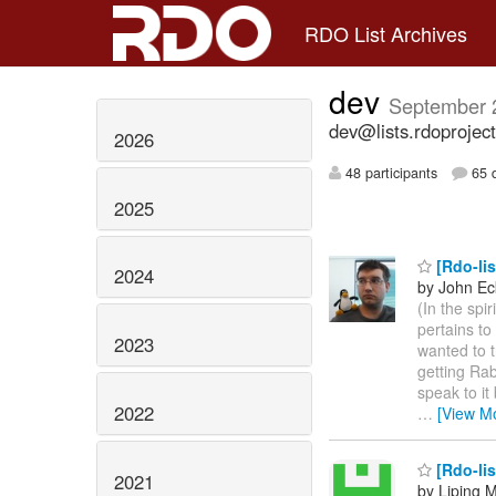
RDO List Archives
dev
September 
dev@lists.rdoproject
2026
48 participants
65 d
2025
[Rdo-lis
2024
by John Ec
(In the spi
pertains to
2023
wanted to t
getting Rab
speak to it
2022
…
[View M
[Rdo-lis
2021
by Liping 