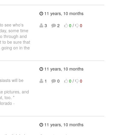
11 years, 10 months
to see who's
3
2
0
/
0
 day, some time
go through and
 to be sure that
s going on in the
11 years, 10 months
asts will be
1
0
0
/
0
e pictures, and
, too. *
lorado -
11 years, 10 months