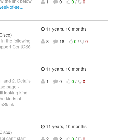
w the link below
1
0
0
/
0
eek-of-se...
11 years, 10 months
Cisco)
in the following
8
18
0
/
0
upport CentOS6
11 years, 10 months
1 and 2. Details
1
0
0
/
0
ase page -
till looking kind
the kinds of
enStack
11 years, 10 months
Cisco)
pi can't start
2
2
0
/
0