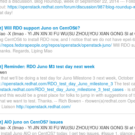
rted a discussion. Blog Roundup, week of September 22, 2014 --- Follo
 out:
https://openstack.redhat.com/forum/discussion/987/blog-roundup-w
at day!
st] Will RDO support Juno on CentOS6?
Mao -X (limao - YI JIN XIN XI FU WU(SU ZHOU)YOU XIAN GONG SI at 
ing CentOS6 to install RDO now, and I notice that we do not have epel-6 
://repos.fedorapeople.org/repos/openstack/openstack-juno/
Will RDO s
hanks. Regards, Liping Mao
st] Reminder: RDO Juno M3 test day next week
owen
that we'll be doing a test day for Juno Milestone 3 next week, October 
s://openstack.redhat.com/RDO_test_day_Juno_milestone_3
The test c
enstack.redhat.com/RDO_test_day_Juno_milestone_3_test_cases
- is s
and this would be a great place for folks to jump in with suggestions of 
that we want to test. Thanks. -- Rich Bowen - rbowen(a)redhat.com Op
 Liaison
http://openstack.redhat.com/
t] AIO juno on CentOS7 issues
Mao -X (limao - YI JIN XIN XI FU WU(SU ZHOU)YOU XIAN GONG SI at 
 install Juno AIO on CentOS7 today, I get two issues. #Issue 1, glance-a