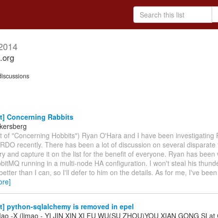
2014
.org
iscussions
t] Concerning Rabbits
kersberg
rit of "Concerning Hobbits") Ryan O'Hara and I have been investigating
 RDO recently. There has been a lot of discussion on several disparate 
ry and capture it on the list for the benefit of everyone. Ryan has been
bitMQ running in a multi-node HA configuration. I won't steal his thund
 better than I can, so I'll defer to him on the details. As for me, I've bee
ore]
t] python-sqlalchemy is removed in epel
Mao -X (limao - YI JIN XIN XI FU WU(SU ZHOU)YOU XIAN GONG SI at 