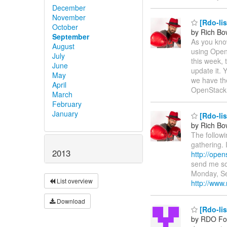
December
November
[Rdo-lis
October
by Rich B
September
As you kno
August
using Open
July
this week, 
June
update it. 
May
we have the
April
OpenStac
March
February
January
[Rdo-lis
by Rich B
The follow
gathering. 
2013
http://ope
send me som
Monday, Se
List overview
http://ww
Download
[Rdo-li
by RDO F