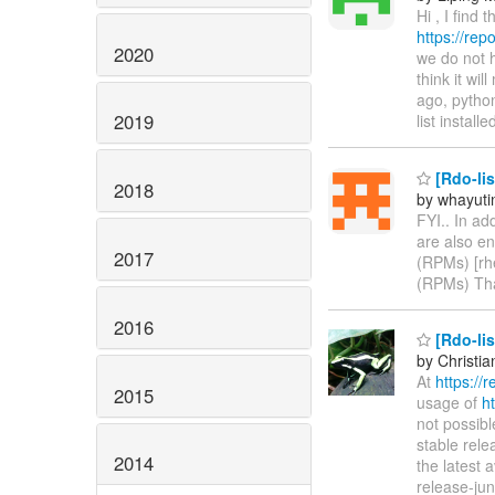
Hi , I find
https://re
2020
we do not 
think it wi
ago, pytho
2019
list install
[Rdo-lis
2018
by whayuti
FYI.. In ad
are also en
2017
(RPMs) [rh
(RPMs) Th
2016
[Rdo-lis
by Christia
At
https://
2015
usage of
h
not possib
stable rele
2014
the latest 
release-jun