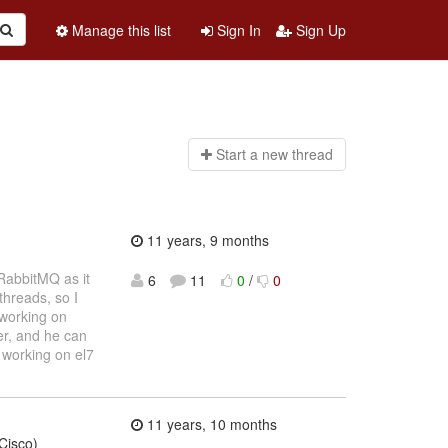
Manage this list
Sign In
Sign Up
Start a n
ew thread
11 years, 9 months
 RabbitMQ as it
6
11
0
/
0
threads, so I
 working on
er, and he can
n working on el7
11 years, 10 months
Cisco)