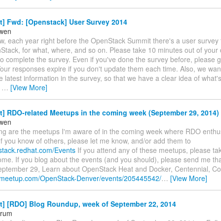
t] Fwd: [Openstack] User Survey 2014
owen
w, each year right before the OpenStack Summit there's a user survey 
Stack, for what, where, and so on. Please take 10 minutes out of your
to complete the survey. Even if you've done the survey before, please 
Your responses expire if you don't update them each time. Also, we want
 latest information in the survey, so that we have a clear idea of what'
k
…
[View More]
t] RDO-related Meetups in the coming week (September 29, 2014)
owen
ing are the meetups I'm aware of in the coming week where RDO enthusi
If you know of others, please let me know, and/or add them to
nstack.redhat.com/Events
If you attend any of these meetups, please tak
e. If you blog about the events (and you should), please send me that
ptember 29, Learn about OpenStack Heat and Docker, Centennial, Co
w.meetup.com/OpenStack-Denver/events/205445542/
…
[View More]
st] [RDO] Blog Roundup, week of September 22, 2014
orum