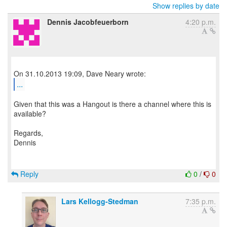
Show replies by date
Dennis Jacobfeuerborn
4:20 p.m.
...
Given that this was a Hangout is there a channel where this is
available?
Regards,
Dennis
Reply
0
/
0
Lars Kellogg-Stedman
7:35 p.m.