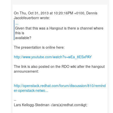
On Thu, Oct 31, 2013 at 10:20:16PM +0100, Dennis
...
Given that this was a Hangout is there a channel where
this is
available?
The presentation is online here:
http://www.youtube.com/watch?v=wEa_8ESxPAY
The link is also posted on the RDO wiki after the hangout
announcement:
http://openstack.redhat.com/forum/discussion/810/remind
er-openstack-netwo...
--
Lars Kellogg-Stedman <lars(a)redhat.com&gt;