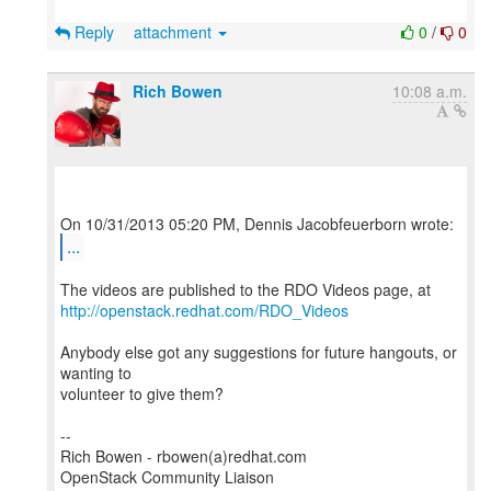
Reply
attachment
0
/
0
Rich Bowen
10:08 a.m.
...
http://openstack.redhat.com/RDO_Videos
Anybody else got any suggestions for future hangouts, or
wanting to
volunteer to give them?
--
Rich Bowen - rbowen(a)redhat.com