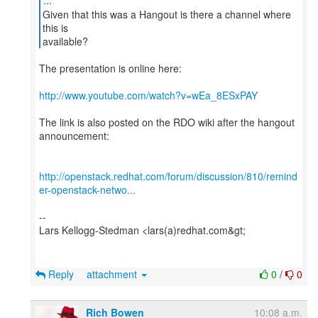
Given that this was a Hangout is there a channel where
this is
available?
The presentation is online here:
http://www.youtube.com/watch?v=wEa_8ESxPAY
The link is also posted on the RDO wiki after the hangout
announcement:
http://openstack.redhat.com/forum/discussion/810/remind
er-openstack-netwo...
--
Lars Kellogg-Stedman <lars(a)redhat.com&gt;
Reply
attachment
0
/
0
Rich Bowen
10:08 a.m.