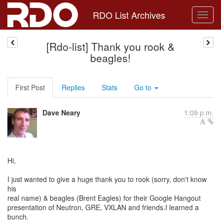
RDO List Archives
[Rdo-list] Thank you rook &
beagles!
First Post
Replies
Stats
Go to
Dave Neary
1:09 p.m.
Hi,
I just wanted to give a huge thank you to rook (sorry, don't know
his
real name) & beagles (Brent Eagles) for their Google Hangout
presentation of Neutron, GRE, VXLAN and friends.I learned a
bunch.