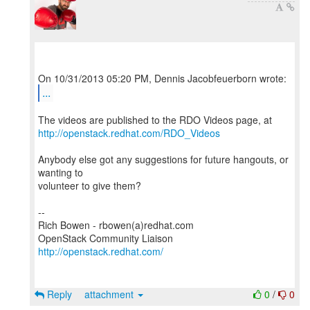
...
http://openstack.redhat.com/RDO_Videos
Anybody else got any suggestions for future hangouts, or
wanting to
volunteer to give them?
--
Rich Bowen - rbowen(a)redhat.com
http://openstack.redhat.com/
Reply
attachment
0
/
0