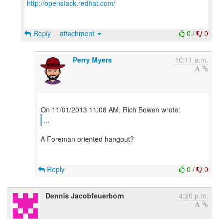
http://openstack.redhat.com/
Reply
attachment
0
/
0
Perry Myers
10:11 a.m.
...
A Foreman oriented hangout?
Reply
0
/
0
Dennis Jacobfeuerborn
4:20 p.m.