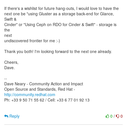
If there's a wishlist for future hang-outs, I would love to have the
next one be "using Gluster as a storage back-end for Glance,
Swift &
Cinder" or "Using Ceph on RDO for Cinder & Swift" - storage is
the
next
undiscovered frontier for me :-)
Thank you both! I'm looking forward to the next one already.
Cheers,
Dave.
--
Dave Neary - Community Action and Impact
Open Source and Standards, Red Hat -
http://community.redhat.com
Ph: +33 9 50 71 55 62 / Cell: +33 6 77 01 92 13
Reply
0
/
0