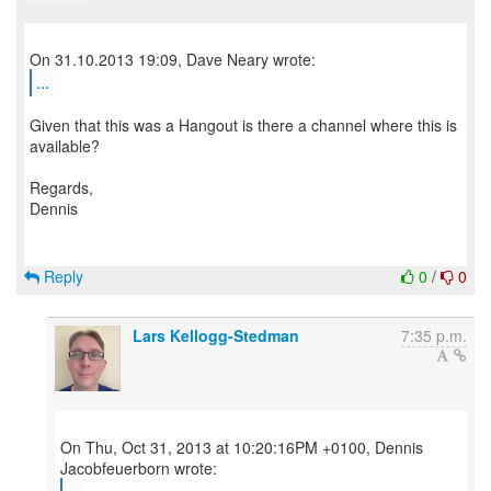
...
Given that this was a Hangout is there a channel where this is
available?
Regards,
Dennis
Reply
0
/
0
Lars Kellogg-Stedman
7:35 p.m.
On Thu, Oct 31, 2013 at 10:20:16PM +0100, Dennis
...