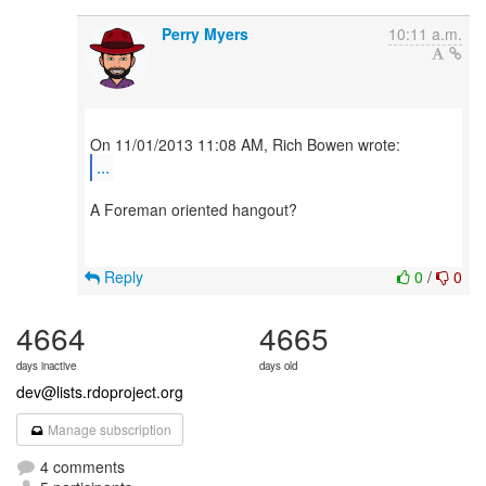
Perry Myers
10:11 a.m.
...
A Foreman oriented hangout?
Reply
0
/
0
4664
4665
days inactive
days old
dev@lists.rdoproject.org
Manage subscription
4 comments