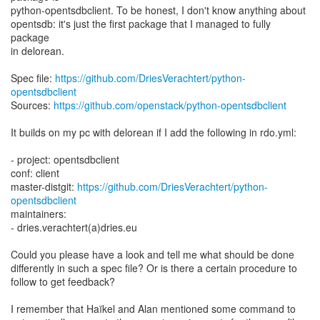
python-opentsdbclient. To be honest, I don't know anything about
opentsdb: it's just the first package that I managed to fully
package
in delorean.
Spec file:
https://github.com/DriesVerachtert/python-
opentsdbclient
Sources:
https://github.com/openstack/python-opentsdbclient
It builds on my pc with delorean if I add the following in rdo.yml:
- project: opentsdbclient
conf: client
master-distgit:
https://github.com/DriesVerachtert/python-
opentsdbclient
maintainers:
- dries.verachtert(a)dries.eu
Could you please have a look and tell me what should be done
differently in such a spec file? Or is there a certain procedure to
follow to get feedback?
I remember that Haïkel and Alan mentioned some command to