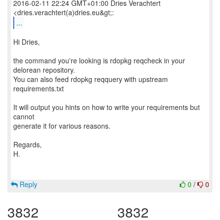
2016-02-11 22:24 GMT+01:00 Dries Verachtert
...
Hi Dries,
the command you're looking is rdopkg reqcheck in your
delorean repository.
You can also feed rdopkg reqquery with upstream
requirements.txt
It will output you hints on how to write your requirements but
cannot
generate it for various reasons.
Regards,
H.
Reply
0
/
0
3832
3832