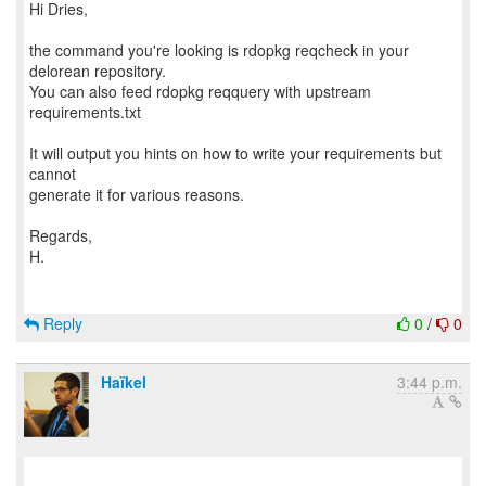
Hi Dries,
the command you're looking is rdopkg reqcheck in your
delorean repository.
You can also feed rdopkg reqquery with upstream
requirements.txt
It will output you hints on how to write your requirements but
cannot
generate it for various reasons.
Regards,
H.
Reply
0
/
0
Haïkel
3:44 p.m.