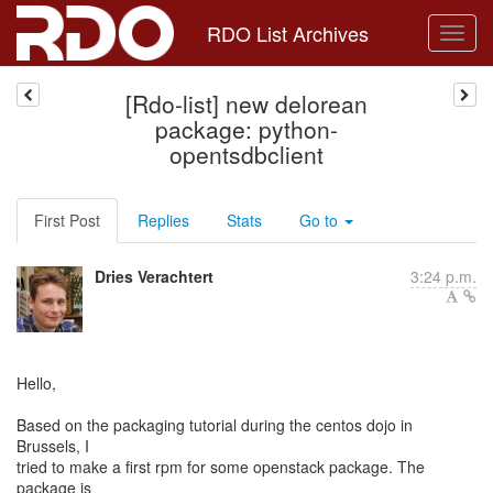
RDO List Archives
[Rdo-list] new delorean
package: python-
opentsdbclient
First Post
Replies
Stats
Go to
Dries Verachtert
3:24 p.m.
Hello,
Based on the packaging tutorial during the centos dojo in
Brussels, I
tried to make a first rpm for some openstack package. The
package is