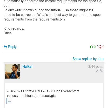
automatically generate the correct requirements for the spec file,
but
I didn't write it down during the tutorial... so those might still
need to be corrected. What's the best way to generate the spec
requirements from the requirements.txt?
Kind regards,
Dries
Reply
0
/
0
Show replies by date
Haïkel
3:44 p.m.
2016-02-11 22:24 GMT+01:00 Dries Verachtert
...