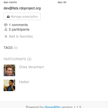
days inactive
days old
dev@lists.rdoproject.org
Manage subscription
1 comments
2 participants
Add to favorites
TAGS
(0)
(2)
PARTICIPANTS
Dries Verachtert
Haïkel
Powered by
HyperKitty
version 1.1.5.