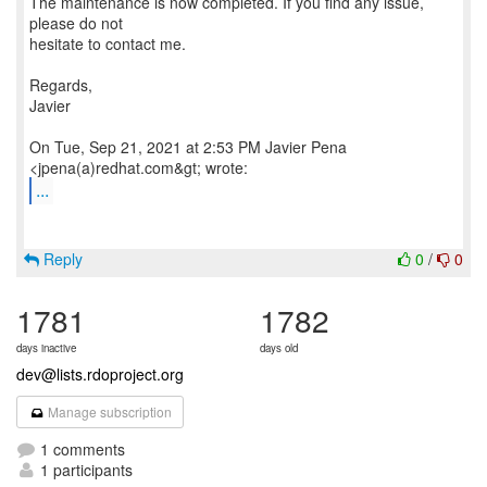
The maintenance is now completed. If you find any issue,
please do not
hesitate to contact me.
Regards,
Javier
On Tue, Sep 21, 2021 at 2:53 PM Javier Pena
...
Reply
0
/
0
1781
1782
days inactive
days old
dev@lists.rdoproject.org
Manage subscription
1 comments
1 participants