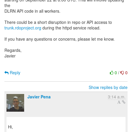
the
DLRN API code in all workers.
trunk.rdoproject.org
during the httpd service reload.
If you have any questions or concerns, please let me know.
Regards,
Javier
Reply
0
/
0
Show replies by date
Javier Pena
3:14 a.m.
Hi,