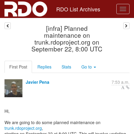
RDO List Archives
[infra] Planned
maintenance on
trunk.rdoproject.org on
September 22, 8:00 UTC
First Post
Replies
Stats
Go to
Javier Pena
7:53 a.m.
Hi,
We are going to do some planned maintenance on
trunk.rdoproject.org
,
starting on September 22 at 8:00 UTC. This will involve updating