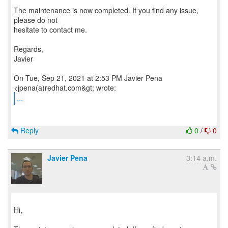
The maintenance is now completed. If you find any issue,
please do not
hesitate to contact me.
Regards,
Javier
On Tue, Sep 21, 2021 at 2:53 PM Javier Pena
...
Reply
0
/
0
Javier Pena
3:14 a.m.
Hi,