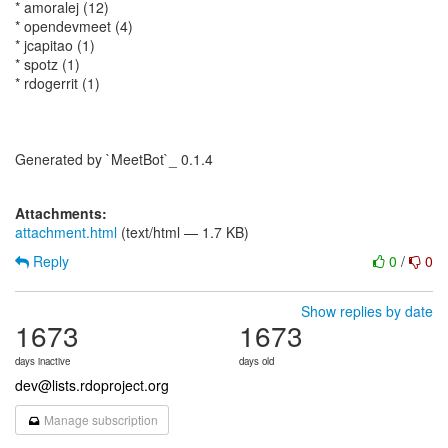
* amoralej (12)
* opendevmeet (4)
* jcapitao (1)
* spotz (1)
* rdogerrit (1)
Generated by `MeetBot`_ 0.1.4
Attachments:
attachment.html
(text/html — 1.7 KB)
Reply
0
/
0
Show replies by date
1673
1673
days inactive
days old
dev@lists.rdoproject.org
Manage subscription