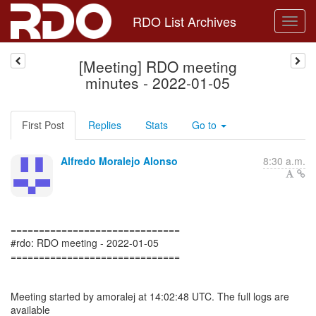
RDO List Archives
[Meeting] RDO meeting
minutes - 2022-01-05
First Post
Replies
Stats
Go to
Alfredo Moralejo Alonso
8:30 a.m.
==============================
#rdo: RDO meeting - 2022-01-05
==============================
Meeting started by amoralej at 14:02:48 UTC. The full logs are