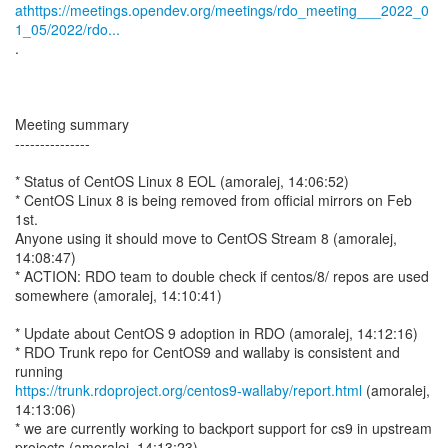
athttps://meetings.opendev.org/meetings/rdo_meeting___2022_0
1_05/2022/rdo...
.
Meeting summary
---------------
* Status of CentOS Linux 8 EOL (amoralej, 14:06:52)
* CentOS Linux 8 is being removed from official mirrors on Feb
1st.
Anyone using it should move to CentOS Stream 8 (amoralej,
14:08:47)
* ACTION: RDO team to double check if centos/8/ repos are used
somewhere (amoralej, 14:10:41)
* Update about CentOS 9 adoption in RDO (amoralej, 14:12:16)
* RDO Trunk repo for CentOS9 and wallaby is consistent and
https://trunk.rdoproject.org/centos9-wallaby/report.html
(amoralej,
14:13:06)
* we are currently working to backport support for cs9 in upstream
projects (amoralej, 14:13:23)