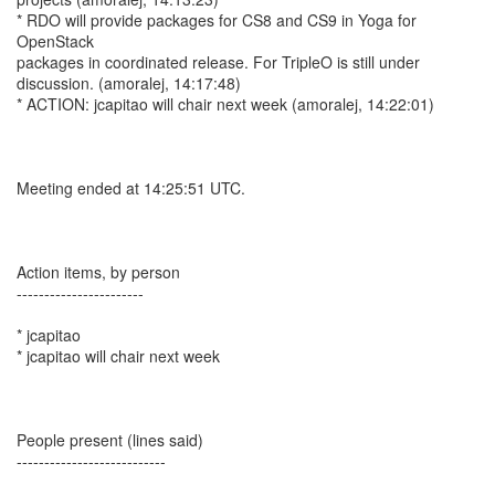
* RDO will provide packages for CS8 and CS9 in Yoga for
OpenStack
packages in coordinated release. For TripleO is still under
discussion. (amoralej, 14:17:48)
* ACTION: jcapitao will chair next week (amoralej, 14:22:01)
Meeting ended at 14:25:51 UTC.
Action items, by person
-----------------------
* jcapitao
* jcapitao will chair next week
People present (lines said)
---------------------------