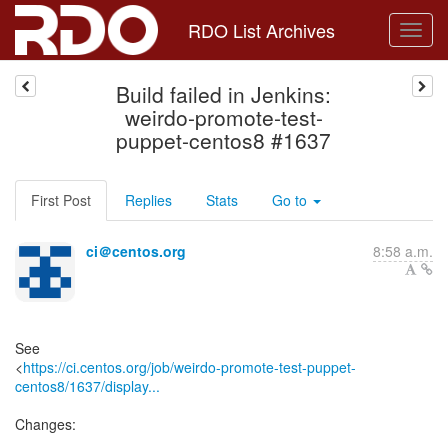
RDO List Archives
Build failed in Jenkins:
weirdo-promote-test-
puppet-centos8 #1637
First Post
Replies
Stats
Go to
ci＠centos.org
8:58 a.m.
See
<
https://ci.centos.org/job/weirdo-promote-test-puppet-
centos8/1637/display...
Changes: