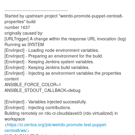
------------------------------------------
Started by upstream project "weirdo-promote-puppet-centos8-
properties" build
number 1637
originally caused by:
[URLTrigger] A change within the response URL invocation (log)
Running as SYSTEM
[EnvInject] - Loading node environment variables.
[EnvInject] - Preparing an environment for the build.
[EnvInject] - Keeping Jenkins system variables.
[EnvInject] - Keeping Jenkins build variables.
[EnvInject] - Injecting as environment variables the properties
content
ANSIBLE_FORCE_COLOR=1
ANSIBLE_STDOUT_CALLBACK=debug
[EnvInject] - Variables injected successfully.
[EnvInject] - Injecting contributions.
Building remotely on rdo-ci-cloudslave03 (rdo-virtualized) in
workspace
<
https://ci.centos.org/job/weirdo-promote-test-puppet-
centos8/ws/>