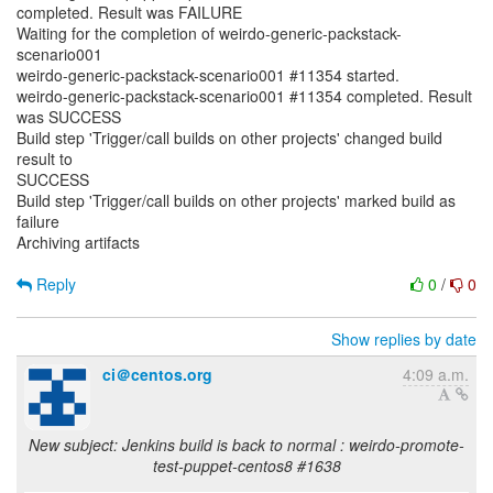
completed. Result was FAILURE
Waiting for the completion of weirdo-generic-packstack-
scenario001
weirdo-generic-packstack-scenario001 #11354 started.
weirdo-generic-packstack-scenario001 #11354 completed. Result
was SUCCESS
Build step 'Trigger/call builds on other projects' changed build
result to
SUCCESS
Build step 'Trigger/call builds on other projects' marked build as
failure
Archiving artifacts
Reply
0
/
0
Show replies by date
ci＠centos.org
4:09 a.m.
New subject: Jenkins build is back to normal : weirdo-promote-
test-puppet-centos8 #1638