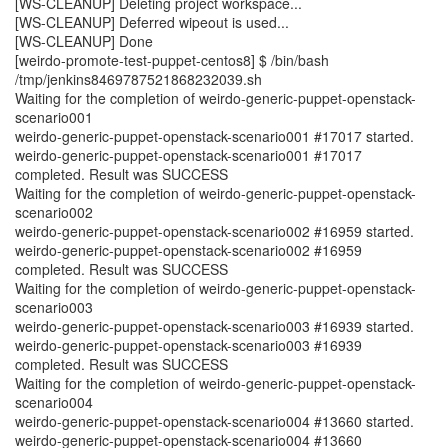
[WS-CLEANUP] Deleting project workspace...
[WS-CLEANUP] Deferred wipeout is used...
[WS-CLEANUP] Done
[weirdo-promote-test-puppet-centos8] $ /bin/bash
/tmp/jenkins8469787521868232039.sh
Waiting for the completion of weirdo-generic-puppet-openstack-
scenario001
weirdo-generic-puppet-openstack-scenario001 #17017 started.
weirdo-generic-puppet-openstack-scenario001 #17017
completed. Result was SUCCESS
Waiting for the completion of weirdo-generic-puppet-openstack-
scenario002
weirdo-generic-puppet-openstack-scenario002 #16959 started.
weirdo-generic-puppet-openstack-scenario002 #16959
completed. Result was SUCCESS
Waiting for the completion of weirdo-generic-puppet-openstack-
scenario003
weirdo-generic-puppet-openstack-scenario003 #16939 started.
weirdo-generic-puppet-openstack-scenario003 #16939
completed. Result was SUCCESS
Waiting for the completion of weirdo-generic-puppet-openstack-
scenario004
weirdo-generic-puppet-openstack-scenario004 #13660 started.
weirdo-generic-puppet-openstack-scenario004 #13660