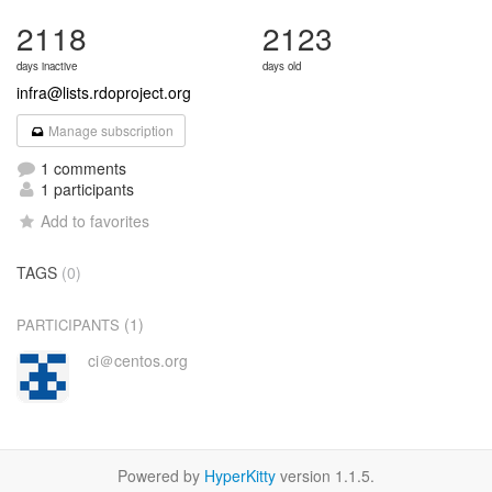
2118
2123
days inactive
days old
infra@lists.rdoproject.org
Manage subscription
1 comments
1 participants
Add to favorites
TAGS
(0)
(1)
PARTICIPANTS
ci＠centos.org
Powered by
HyperKitty
version 1.1.5.