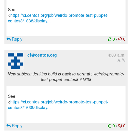
See
<
https://ci.centos.org/job/weirdo-promote-test-puppet-
centos8/1638/display...
Reply
0
/
0
ci＠centos.org
4:09 a.m.
New subject: Jenkins build is back to normal : weirdo-promote-
test-puppet-centos8 #1638
See
<
https://ci.centos.org/job/weirdo-promote-test-puppet-
centos8/1638/display...
Reply
0
/
0