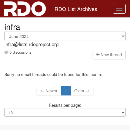
RDO List Archives
infra
infra@lists.rdoproject.org
0 discussions
N
ew thread
Sorry no email threads could be found for this month.
← Newer
1
Older →
Results per page: