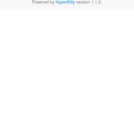
Powered by
HyperKitty
version 1.1.5.