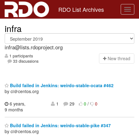
RDO List Archives
infra
infra@lists.rdoproject.org
1 participants
N
ew thread
33 discussions
Build failed in Jenkins: weirdo-stable-ocata #462
by ci＠centos.org
6 years,
1
29
0
/
0
9 months
Build failed in Jenkins: weirdo-stable-pike #347
by ci＠centos.org