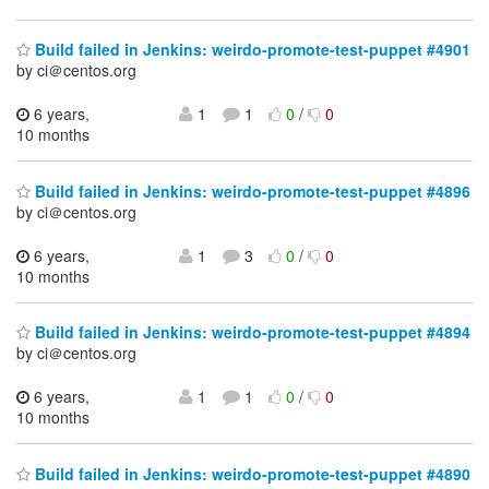
Build failed in Jenkins: weirdo-promote-test-puppet #4901
by ci＠centos.org
6 years,
1
1
0
/
0
10 months
Build failed in Jenkins: weirdo-promote-test-puppet #4896
by ci＠centos.org
6 years,
1
3
0
/
0
10 months
Build failed in Jenkins: weirdo-promote-test-puppet #4894
by ci＠centos.org
6 years,
1
1
0
/
0
10 months
Build failed in Jenkins: weirdo-promote-test-puppet #4890