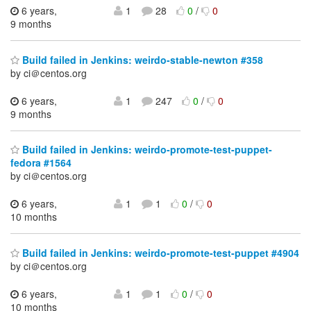
6 years,
1
28
0
/
0
9 months
Build failed in Jenkins: weirdo-stable-newton #358
by ci＠centos.org
6 years,
1
247
0
/
0
9 months
Build failed in Jenkins: weirdo-promote-test-puppet-
fedora #1564
by ci＠centos.org
6 years,
1
1
0
/
0
10 months
Build failed in Jenkins: weirdo-promote-test-puppet #4904
by ci＠centos.org
6 years,
1
1
0
/
0
10 months