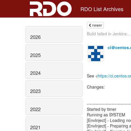
RDO List Archives
newer
Build failed in Jenkins:..
2026
ci＠centos.
2025
2024
See <
https://ci.centos.
Changes:
2023
------------------------------
2022
Started by timer
Running as SYSTEM
[EnvInject] - Loading n
[EnvInject] - Preparing 
2021