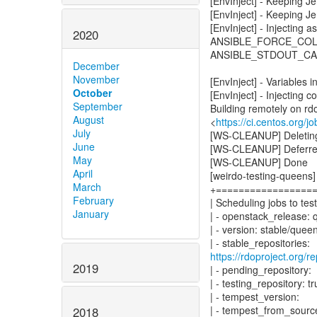
[EnvInject] - Keeping J
[EnvInject] - Keeping Je
[EnvInject] - Injecting 
2020
ANSIBLE_FORCE_CO
ANSIBLE_STDOUT_CA
December
November
[EnvInject] - Variables i
October
[EnvInject] - Injecting c
September
Building remotely on rd
August
<
https://ci.centos.org/
July
[WS-CLEANUP] Deleting 
June
[WS-CLEANUP] Deferred 
May
[WS-CLEANUP] Done
April
[weirdo-testing-queens
March
+=================
February
| Scheduling jobs to test
January
| - openstack_release:
| - version: stable/quee
https://rdoproject.org
2019
| - pending_repository:
| - testing_repository: t
| - tempest_version:
| - tempest_from_source
2018