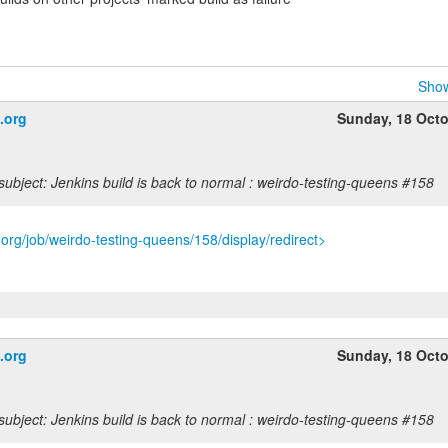
Show
.org
Sunday, 18 Oct
ubject: Jenkins build is back to normal : weirdo-testing-queens #158
s.org/job/weirdo-testing-queens/158/display/redirect>
.org
Sunday, 18 Oct
ubject: Jenkins build is back to normal : weirdo-testing-queens #158