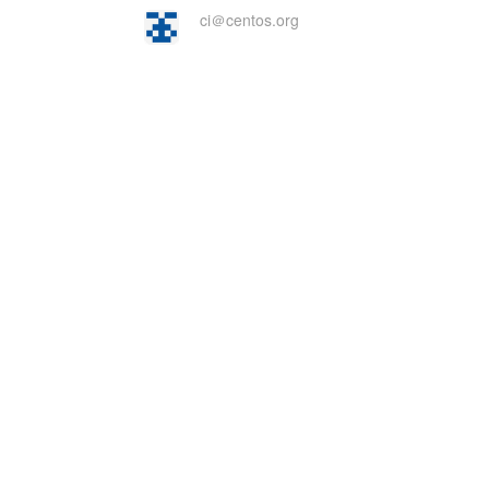
ci＠centos.org