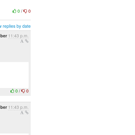
0
/
0
 replies by date
ober
11:43 p.m.
0
/
0
ober
11:43 p.m.