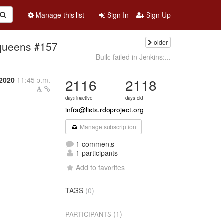
Manage this list
Sign In
Sign Up
older
g-queens #157
Build failed in Jenkins:...
 2020
11:45 p.m.
2116
2118
days inactive
days old
infra@lists.rdoproject.org
Manage subscription
1 comments
1 participants
Add to favorites
TAGS
(0)
(1)
PARTICIPANTS