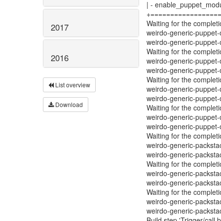
| - enable_puppet_modu
+=================
Waiting for the complet
2017
weirdo-generic-puppet-
weirdo-generic-puppet
Waiting for the complet
2016
weirdo-generic-puppet-
weirdo-generic-puppet
Waiting for the complet
List overview
weirdo-generic-puppet-
weirdo-generic-puppet
Download
Waiting for the complet
weirdo-generic-puppet-
weirdo-generic-puppet
Waiting for the complet
weirdo-generic-packsta
weirdo-generic-packst
Waiting for the complet
weirdo-generic-packsta
weirdo-generic-packst
Waiting for the complet
weirdo-generic-packsta
weirdo-generic-packst
Build step 'Trigger/call 