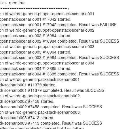
les_rpm: true
==============================+
ion of weirdo-generic-puppet-openstack-scenario001
openstack-scenario001 #17042 started.
-openstack-scenario001 #17042 completed. Result was FAILURE
ion of weirdo-generic-puppet-openstack-scenario002
openstack-scenario002 #16984 started.
-openstack-scenario002 #16984 completed. Result was SUCCESS
ion of weirdo-generic-puppet-openstack-scenario003
openstack-scenario003 #16964 started.
-openstack-scenario003 #16964 completed. Result was SUCCESS
ion of weirdo-generic-puppet-openstack-scenario004
openstack-scenario004 #13685 started.
-openstack-scenario004 #13685 completed. Result was SUCCESS
ion of weirdo-generic-packstack-scenario001
ck-scenario001 #11379 started.
ack-scenario001 #11379 completed. Result was SUCCESS
ion of weirdo-generic-packstack-scenario002
ck-scenario002 #7458 started.
ack-scenario002 #7458 completed. Result was SUCCESS
ion of weirdo-generic-packstack-scenario003
ck-scenario003 #7413 started.
ack-scenario003 #7413 completed. Result was SUCCESS
builds on other projects' marked build as failure