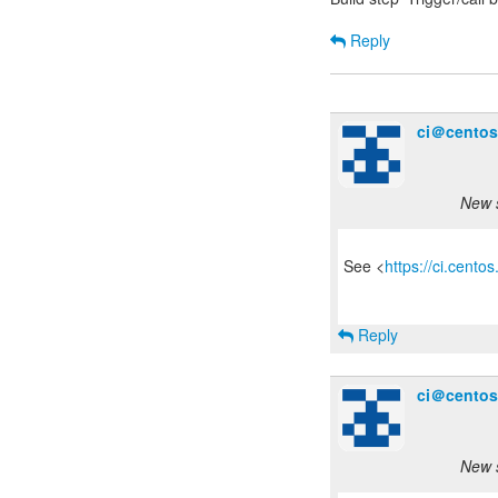
Reply
ci＠centos
New s
See <
https://ci.cento
Reply
ci＠centos
New s