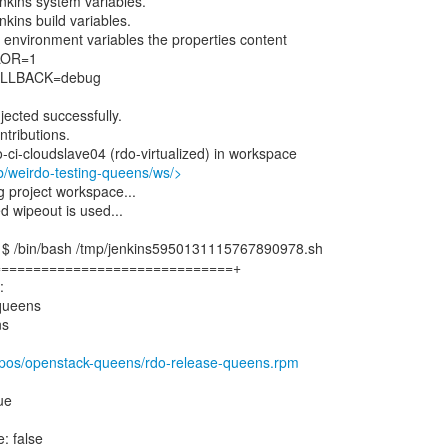
enkins system variables.
nkins build variables.
as environment variables the properties content
LOR=1
LLBACK=debug
njected successfully.
ontributions.
o-ci-cloudslave04 (rdo-virtualized) in workspace
job/weirdo-testing-queens/ws/>
project workspace...
wipeout is used...
] $ /bin/bash /tmp/jenkins5950131115767890978.sh
==============================+
:
 queens
ns
/repos/openstack-queens/rdo-release-queens.rpm
rue
: false