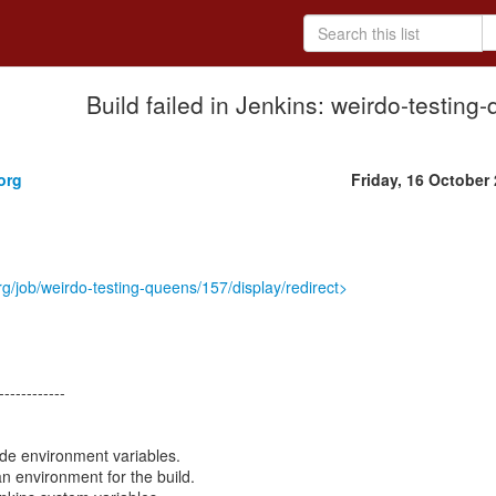
Build failed in Jenkins: weirdo-testin
.
org
Friday, 16 October
org/job/weirdo-testing-queens/157/display/redirect>
------------
ode environment variables.
an environment for the build.