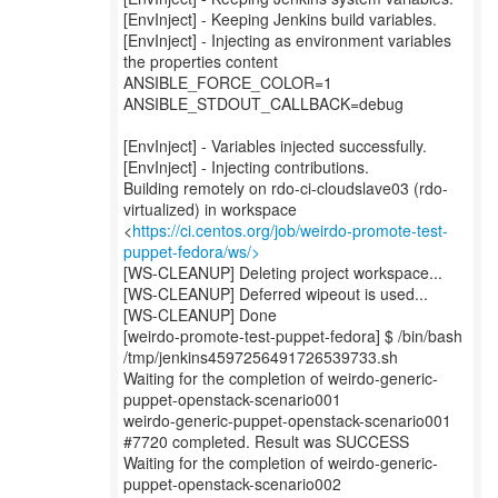
[EnvInject] - Keeping Jenkins build variables.
[EnvInject] - Injecting as environment variables
the properties content
ANSIBLE_FORCE_COLOR=1
ANSIBLE_STDOUT_CALLBACK=debug
[EnvInject] - Variables injected successfully.
[EnvInject] - Injecting contributions.
Building remotely on rdo-ci-cloudslave03 (rdo-
virtualized) in workspace
<
https://ci.centos.org/job/weirdo-promote-test-
puppet-fedora/ws/>
[WS-CLEANUP] Deleting project workspace...
[WS-CLEANUP] Deferred wipeout is used...
[WS-CLEANUP] Done
[weirdo-promote-test-puppet-fedora] $ /bin/bash
/tmp/jenkins4597256491726539733.sh
Waiting for the completion of weirdo-generic-
puppet-openstack-scenario001
weirdo-generic-puppet-openstack-scenario001
#7720 completed. Result was SUCCESS
Waiting for the completion of weirdo-generic-
puppet-openstack-scenario002