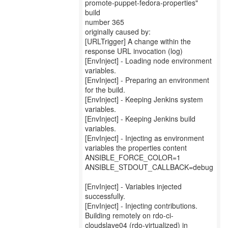
promote-puppet-fedora-properties"
build
number 365
originally caused by:
[URLTrigger] A change within the
response URL invocation (log)
[EnvInject] - Loading node environment
variables.
[EnvInject] - Preparing an environment
for the build.
[EnvInject] - Keeping Jenkins system
variables.
[EnvInject] - Keeping Jenkins build
variables.
[EnvInject] - Injecting as environment
variables the properties content
ANSIBLE_FORCE_COLOR=1
ANSIBLE_STDOUT_CALLBACK=debug
[EnvInject] - Variables injected
successfully.
[EnvInject] - Injecting contributions.
Building remotely on rdo-ci-
cloudslave04 (rdo-virtualized) in