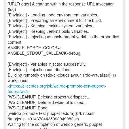
[URLTrigger] A change within the response URL invocation
(log)
[EnvInject] - Loading node environment variables.
[EnvInject] - Preparing an environment for the build.
[EnvInject] - Keeping Jenkins system variables.
[EnvInject] - Keeping Jenkins build variables.
[EnvInject] - Injecting as environment variables the properties
content
ANSIBLE_FORCE_COLOR=1
ANSIBLE_STDOUT_CALLBACK=debug
[EnvInject] - Variables injected successfully.
[EnvInject] - Injecting contributions.
Building remotely on rdo-ci-cloudslave04 (rdo-virtualized) in
workspace
<
https://ci.centos.org/job/weirdo-promote-test-puppet-
fedora/ws/>
[WS-CLEANUP] Deleting project workspace...
[WS-CLEANUP] Deferred wipeout is used...
[WS-CLEANUP] Done
[weirdo-promote-test-puppet-fedora] $ /bin/bash
/tmp/jenkins9146784435098949082.sh
Waiting for the completion of weirdo-generic-puppet-