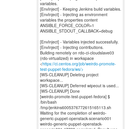
variables.
[EnvInject] - Keeping Jenkins build variables.
[EnvInject] - Injecting as environment
variables the properties content
ANSIBLE_FORCE_COLOR=1
ANSIBLE_STDOUT_CALLBACK=debug
[EnvInject] - Variables injected successfully.
[EnvInject] - Injecting contributions.
Building remotely on rdo-ci-cloudslave03
(rdo-virtualized) in workspace
<
https://ci.centos.org/job/weirdo-promote-
test-puppet-fedora/ws/>
[WS-CLEANUP] Deleting project
workspace...
[WS-CLEANUP] Deferred wipeout is used...
[WS-CLEANUP] Done
[weirdo-promote-test-puppet-fedora] $
/bin/bash
/tmp/jenkins6005376772615165113.sh
Waiting for the completion of weirdo-
generic-puppet-openstack-scenario001
weirdo-generic-puppet-openstack-