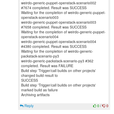
weirdo-generic-puppet-openstack-scenario002
#7674 completed. Result was SUCCESS
Waiting for the completion of weirdo-generic-puppet-
openstack-scenario003
weirdo-generic-puppet-openstack-scenario003
#7658 completed. Result was SUCCESS
Waiting for the completion of weirdo-generic-puppet-
openstack-scenario004
weirdo-generic-puppet-openstack-scenario004
#4380 completed. Result was SUCCESS
Waiting for the completion of weirdo-generic-
packstack-scenario-py3
weirdo-generic-packstack-scenario-py3 #362
completed. Result was FAILURE
Build step 'Trigger/call builds on other projects'
changed build result to
SUCCESS
Build step 'Trigger/call builds on other projects'
marked build as failure
Archiving artifacts
Reply
0
/
0