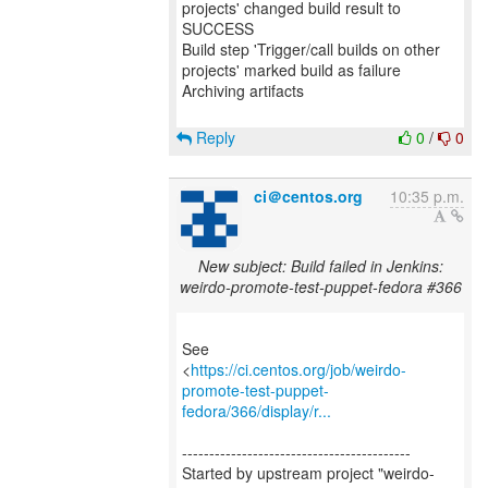
projects' changed build result to
SUCCESS
Build step 'Trigger/call builds on other
projects' marked build as failure
Archiving artifacts
Reply
0
/
0
ci＠centos.org
10:35 p.m.
New subject: Build failed in Jenkins:
weirdo-promote-test-puppet-fedora #366
See
<
https://ci.centos.org/job/weirdo-
promote-test-puppet-
fedora/366/display/r...
------------------------------------------
Started by upstream project "weirdo-