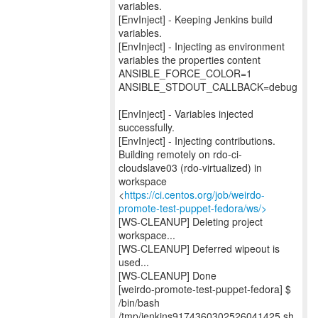
variables.
[EnvInject] - Keeping Jenkins build
variables.
[EnvInject] - Injecting as environment
variables the properties content
ANSIBLE_FORCE_COLOR=1
ANSIBLE_STDOUT_CALLBACK=debug
[EnvInject] - Variables injected
successfully.
[EnvInject] - Injecting contributions.
Building remotely on rdo-ci-
cloudslave03 (rdo-virtualized) in
workspace
<
https://ci.centos.org/job/weirdo-
promote-test-puppet-fedora/ws/>
[WS-CLEANUP] Deleting project
workspace...
[WS-CLEANUP] Deferred wipeout is
used...
[WS-CLEANUP] Done
[weirdo-promote-test-puppet-fedora] $
/bin/bash
/tmp/jenkins9174360302526041425.sh