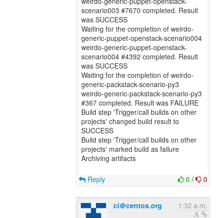
weirdo-generic-puppet-openstack-
scenario003 #7670 completed. Result
was SUCCESS
Waiting for the completion of weirdo-
generic-puppet-openstack-scenario004
weirdo-generic-puppet-openstack-
scenario004 #4392 completed. Result
was SUCCESS
Waiting for the completion of weirdo-
generic-packstack-scenario-py3
weirdo-generic-packstack-scenario-py3
#367 completed. Result was FAILURE
Build step 'Trigger/call builds on other
projects' changed build result to
SUCCESS
Build step 'Trigger/call builds on other
projects' marked build as failure
Archiving artifacts
Reply
0
/
0
ci＠centos.org
1:32 a.m.