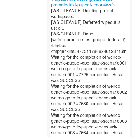
promote-test-puppet-fedora/ws/>
[WS-CLEANUP] Deleting project
workspace...
[WS-CLEANUP] Deferred wipeout is
used...
[WS-CLEANUP] Done
[weirdo-promote-test-puppet-fedora] $
/bin/bash
/tmp/jenkins5477511780624612871.sh
Waiting for the completion of weirdo-
generic-puppet-openstack-scenario001
weirdo-generic-puppet-openstack-
scenario001 #7725 completed. Result
was SUCCESS
Waiting for the completion of weirdo-
generic-puppet-openstack-scenario002
weirdo-generic-puppet-openstack-
scenario002 #7680 completed. Result
was SUCCESS
Waiting for the completion of weirdo-
generic-puppet-openstack-scenario003
weirdo-generic-puppet-openstack-
scenario003 #7664 completed. Result