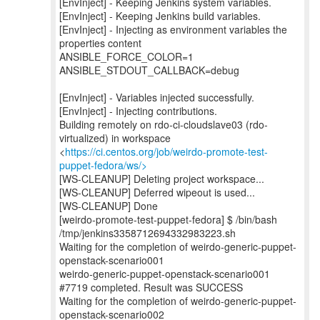
[EnvInject] - Keeping Jenkins system variables.
[EnvInject] - Keeping Jenkins build variables.
[EnvInject] - Injecting as environment variables the
properties content
ANSIBLE_FORCE_COLOR=1
ANSIBLE_STDOUT_CALLBACK=debug
[EnvInject] - Variables injected successfully.
[EnvInject] - Injecting contributions.
Building remotely on rdo-ci-cloudslave03 (rdo-
virtualized) in workspace
<
https://ci.centos.org/job/weirdo-promote-test-
puppet-fedora/ws/>
[WS-CLEANUP] Deleting project workspace...
[WS-CLEANUP] Deferred wipeout is used...
[WS-CLEANUP] Done
[weirdo-promote-test-puppet-fedora] $ /bin/bash
/tmp/jenkins3358712694332983223.sh
Waiting for the completion of weirdo-generic-puppet-
openstack-scenario001
weirdo-generic-puppet-openstack-scenario001
#7719 completed. Result was SUCCESS
Waiting for the completion of weirdo-generic-puppet-
openstack-scenario002