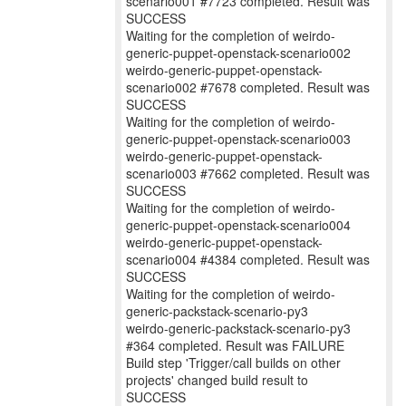
scenario001 #7723 completed. Result was
SUCCESS
Waiting for the completion of weirdo-
generic-puppet-openstack-scenario002
weirdo-generic-puppet-openstack-
scenario002 #7678 completed. Result was
SUCCESS
Waiting for the completion of weirdo-
generic-puppet-openstack-scenario003
weirdo-generic-puppet-openstack-
scenario003 #7662 completed. Result was
SUCCESS
Waiting for the completion of weirdo-
generic-puppet-openstack-scenario004
weirdo-generic-puppet-openstack-
scenario004 #4384 completed. Result was
SUCCESS
Waiting for the completion of weirdo-
generic-packstack-scenario-py3
weirdo-generic-packstack-scenario-py3
#364 completed. Result was FAILURE
Build step 'Trigger/call builds on other
projects' changed build result to
SUCCESS