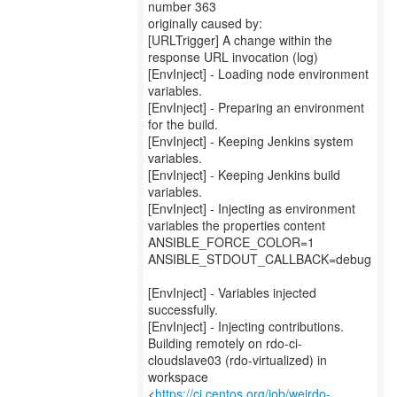
number 363
originally caused by:
[URLTrigger] A change within the
response URL invocation (log)
[EnvInject] - Loading node environment
variables.
[EnvInject] - Preparing an environment
for the build.
[EnvInject] - Keeping Jenkins system
variables.
[EnvInject] - Keeping Jenkins build
variables.
[EnvInject] - Injecting as environment
variables the properties content
ANSIBLE_FORCE_COLOR=1
ANSIBLE_STDOUT_CALLBACK=debug
[EnvInject] - Variables injected
successfully.
[EnvInject] - Injecting contributions.
Building remotely on rdo-ci-
cloudslave03 (rdo-virtualized) in
workspace
<
https://ci.centos.org/job/weirdo-