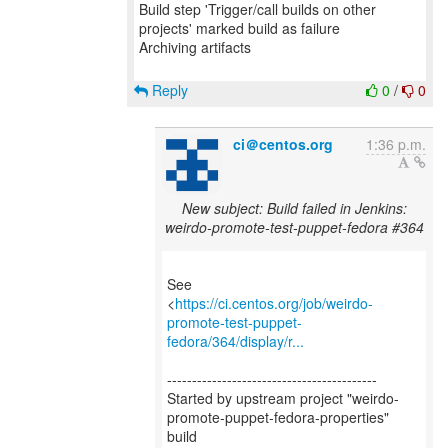
Build step 'Trigger/call builds on other
projects' marked build as failure
Archiving artifacts
Reply
0
/
0
ci＠centos.org
1:36 p.m.
New subject: Build failed in Jenkins:
weirdo-promote-test-puppet-fedora #364
See
<
https://ci.centos.org/job/weirdo-
promote-test-puppet-
fedora/364/display/r...
------------------------------------------
Started by upstream project "weirdo-
promote-puppet-fedora-properties"
build