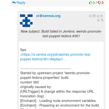
Reply
0
/
0
ci＠centos.org
4:35 a.m.
New subject: Build failed in Jenkins: weirdo-promote-
test-puppet-fedora #361
See
<
https://ci.centos.org/job/weirdo-promote-test-
puppet-fedora/361/display/r...
------------------------------------------
Started by upstream project "weirdo-promote-
puppet-fedora-properties" build
number 360
originally caused by:
[URLTrigger] A change within the response URL
invocation (log)
[EnvInject] - Loading node environment variables.
[EnvInject] - Preparing an environment for the build.