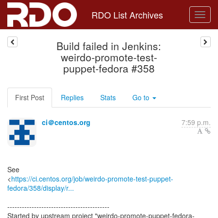
RDO List Archives
Build failed in Jenkins:
weirdo-promote-test-
puppet-fedora #358
First Post
Replies
Stats
Go to
ci＠centos.org
7:59 p.m.
See
<
https://ci.centos.org/job/weirdo-promote-test-puppet-
fedora/358/display/r...
------------------------------------------
Started by upstream project "weirdo-promote-puppet-fedora-