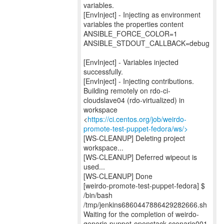
variables.
[EnvInject] - Injecting as environment
variables the properties content
ANSIBLE_FORCE_COLOR=1
ANSIBLE_STDOUT_CALLBACK=debug
[EnvInject] - Variables injected
successfully.
[EnvInject] - Injecting contributions.
Building remotely on rdo-ci-
cloudslave04 (rdo-virtualized) in
workspace
<
https://ci.centos.org/job/weirdo-
promote-test-puppet-fedora/ws/>
[WS-CLEANUP] Deleting project
workspace...
[WS-CLEANUP] Deferred wipeout is
used...
[WS-CLEANUP] Done
[weirdo-promote-test-puppet-fedora] $
/bin/bash
/tmp/jenkins6860447886429282666.sh
Waiting for the completion of weirdo-
generic-puppet-openstack-scenario001