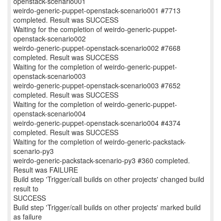
openstack-scenario001
weirdo-generic-puppet-openstack-scenario001 #7713
completed. Result was SUCCESS
Waiting for the completion of weirdo-generic-puppet-
openstack-scenario002
weirdo-generic-puppet-openstack-scenario002 #7668
completed. Result was SUCCESS
Waiting for the completion of weirdo-generic-puppet-
openstack-scenario003
weirdo-generic-puppet-openstack-scenario003 #7652
completed. Result was SUCCESS
Waiting for the completion of weirdo-generic-puppet-
openstack-scenario004
weirdo-generic-puppet-openstack-scenario004 #4374
completed. Result was SUCCESS
Waiting for the completion of weirdo-generic-packstack-
scenario-py3
weirdo-generic-packstack-scenario-py3 #360 completed.
Result was FAILURE
Build step 'Trigger/call builds on other projects' changed build
result to
SUCCESS
Build step 'Trigger/call builds on other projects' marked build
as failure