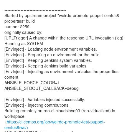
------------------------------------------
Started by upstream project "weirdo-promote-puppet-centos8-
properties" build
number 2259
originally caused by:
[URLTrigger] A change within the response URL invocation (log)
Running as SYSTEM
[EnvInject] - Loading node environment variables.
[EnvInject] - Preparing an environment for the build.
[EnvInject] - Keeping Jenkins system variables.
[EnvInject] - Keeping Jenkins build variables.
[EnvInject] - Injecting as environment variables the properties
content
ANSIBLE_FORCE_COLOR=1
ANSIBLE_STDOUT_CALLBACK=debug
[EnvInject] - Variables injected successfully.
[EnvInject] - Injecting contributions.
Building remotely on rdo-ci-cloudslave03 (rdo-virtualized) in
workspace
<
https://ci.centos.org/job/weirdo-promote-test-puppet-
centos8/ws/>