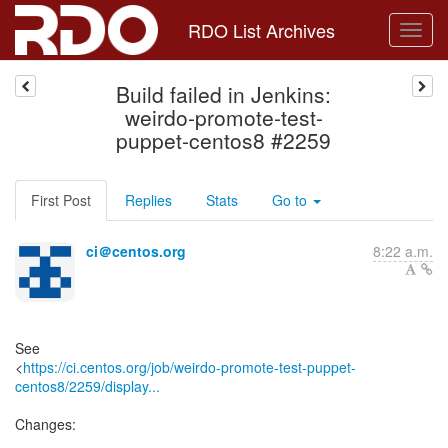
RDO List Archives
Build failed in Jenkins:
weirdo-promote-test-
puppet-centos8 #2259
First Post
Replies
Stats
Go to
ci＠centos.org
8:22 a.m.
See
<
https://ci.centos.org/job/weirdo-promote-test-puppet-
centos8/2259/display...
Changes: