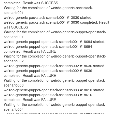
completed. Result was SUCCESS
Waiting for the completion of weirdo-generic-packstack-
scenario001
weirdo-generic-packstack-scenario001 #13030 started.
weirdo-generic-packstack-scenario001 #13030 completed. Result
was SUCCESS
Waiting for the completion of weirdo-generic-puppet-openstack-
scenario001
weirdo-generic-puppet-openstack-scenario001 #18694 started.
weirdo-generic-puppet-openstack-scenario001 #18694
completed. Result was FAILURE
Waiting for the completion of weirdo-generic-puppet-openstack-
scenario002
weirdo-generic-puppet-openstack-scenario002 #18636 started.
weirdo-generic-puppet-openstack-scenario002 #18636
completed. Result was FAILURE
Waiting for the completion of weirdo-generic-puppet-openstack-
scenario003
weirdo-generic-puppet-openstack-scenario003 #18616 started.
weirdo-generic-puppet-openstack-scenario003 #18616
completed. Result was FAILURE
Waiting for the completion of weirdo-generic-puppet-openstack-
scenario004