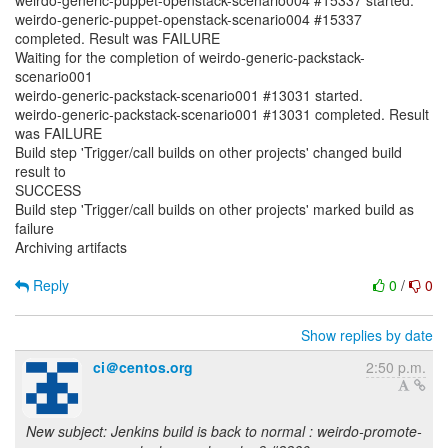
weirdo-generic-puppet-openstack-scenario004 #15337 started.
weirdo-generic-puppet-openstack-scenario004 #15337
completed. Result was FAILURE
Waiting for the completion of weirdo-generic-packstack-
scenario001
weirdo-generic-packstack-scenario001 #13031 started.
weirdo-generic-packstack-scenario001 #13031 completed. Result
was FAILURE
Build step 'Trigger/call builds on other projects' changed build
result to
SUCCESS
Build step 'Trigger/call builds on other projects' marked build as
failure
Archiving artifacts
Reply
0
/
0
Show replies by date
ci＠centos.org
2:50 p.m.
New subject: Jenkins build is back to normal : weirdo-promote-