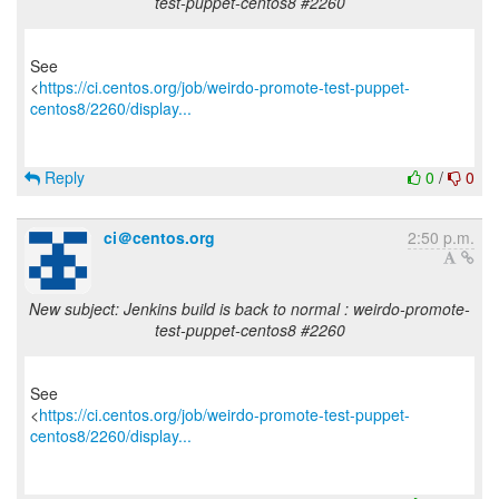
test-puppet-centos8 #2260
See
<
https://ci.centos.org/job/weirdo-promote-test-puppet-
centos8/2260/display...
Reply
0
/
0
ci＠centos.org
2:50 p.m.
New subject: Jenkins build is back to normal : weirdo-promote-
test-puppet-centos8 #2260
See
<
https://ci.centos.org/job/weirdo-promote-test-puppet-
centos8/2260/display...