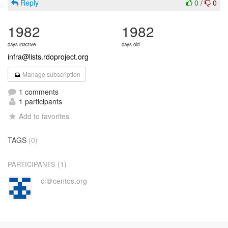
Reply
0
/
0
1982
1982
days inactive
days old
infra@lists.rdoproject.org
Manage subscription
1 comments
1 participants
Add to favorites
TAGS
(0)
(1)
PARTICIPANTS
ci＠centos.org