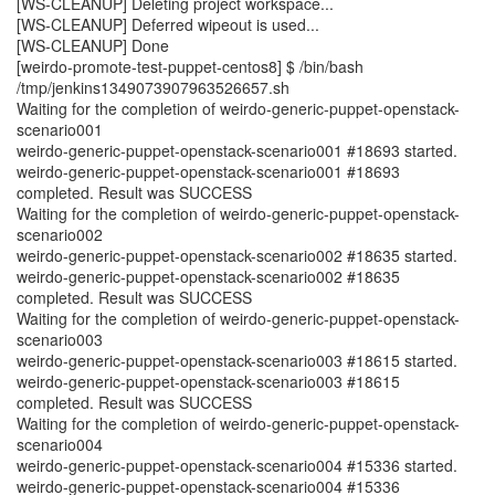
[WS-CLEANUP] Deleting project workspace...
[WS-CLEANUP] Deferred wipeout is used...
[WS-CLEANUP] Done
[weirdo-promote-test-puppet-centos8] $ /bin/bash
/tmp/jenkins1349073907963526657.sh
Waiting for the completion of weirdo-generic-puppet-openstack-
scenario001
weirdo-generic-puppet-openstack-scenario001 #18693 started.
weirdo-generic-puppet-openstack-scenario001 #18693
completed. Result was SUCCESS
Waiting for the completion of weirdo-generic-puppet-openstack-
scenario002
weirdo-generic-puppet-openstack-scenario002 #18635 started.
weirdo-generic-puppet-openstack-scenario002 #18635
completed. Result was SUCCESS
Waiting for the completion of weirdo-generic-puppet-openstack-
scenario003
weirdo-generic-puppet-openstack-scenario003 #18615 started.
weirdo-generic-puppet-openstack-scenario003 #18615
completed. Result was SUCCESS
Waiting for the completion of weirdo-generic-puppet-openstack-
scenario004
weirdo-generic-puppet-openstack-scenario004 #15336 started.
weirdo-generic-puppet-openstack-scenario004 #15336