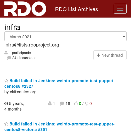
RDO List Archives
infra
infra@lists.rdoproject.org
1 participants
N
ew thread
24 discussions
Build failed in Jenkins: weirdo-promote-test-puppet-
centos8 #2327
by ci＠centos.org
5 years,
1
16
0
/
0
4 months
Build failed in Jenkins: weirdo-promote-test-puppet-
centos8-victoria #351