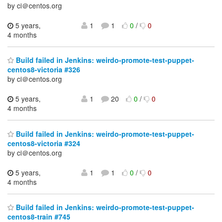
by ci＠centos.org
5 years,
1
1
0
/
0
4 months
Build failed in Jenkins: weirdo-promote-test-puppet-
centos8-victoria #326
by ci＠centos.org
5 years,
1
20
0
/
0
4 months
Build failed in Jenkins: weirdo-promote-test-puppet-
centos8-victoria #324
by ci＠centos.org
5 years,
1
1
0
/
0
4 months
Build failed in Jenkins: weirdo-promote-test-puppet-
centos8-train #745