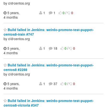
by ci＠centos.org
5 years,
1
1
0
/
0
4 months
Build failed in Jenkins: weirdo-promote-test-puppet-
centos8-train #747
by ci＠centos.org
5 years,
1
18
0
/
0
4 months
Build failed in Jenkins: weirdo-promote-test-puppet-
centos8 #2288
by ci＠centos.org
5 years,
1
37
0
/
0
4 months
Build failed in Jenkins: weirdo-promote-test-puppet-
centos8-victoria #347