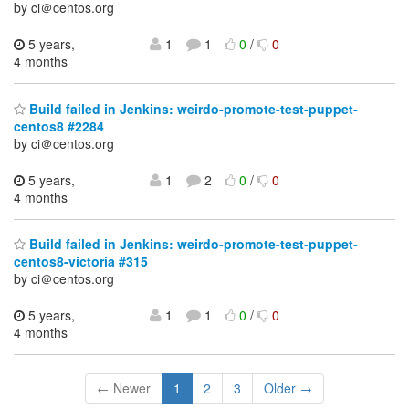
by ci＠centos.org
5 years,
1
1
0
/
0
4 months
Build failed in Jenkins: weirdo-promote-test-puppet-
centos8 #2284
by ci＠centos.org
5 years,
1
2
0
/
0
4 months
Build failed in Jenkins: weirdo-promote-test-puppet-
centos8-victoria #315
by ci＠centos.org
5 years,
1
1
0
/
0
4 months
← Newer
1
2
3
Older →