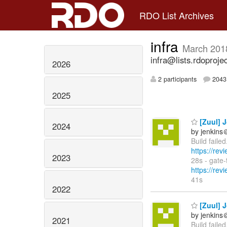
RDO List Archives
infra
March 201
infra@lists.rdoproje
2026
2 participants
2043 
2025
[Zuul] J
2024
by jenkins
Build faile
https://rev
2023
28s - gate
https://rev
41s
2022
[Zuul] J
by jenkins
2021
Build faile