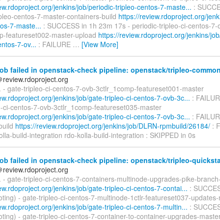
iew.rdoproject.org/jenkins/job/periodic-tripleo-centos-7-maste...
: SUCCES
ipleo-centos-7-master-containers-build
https://review.rdoproject.org/jenk
tos-7-maste...
: SUCCESS in 1h 23m 17s - periodic-tripleo-ci-centos-7-
p-featureset002-master-upload
https://review.rdoproject.org/jenkins/job
entos-7-ov...
: FAILURE
…
[View More]
ob failed in openstack-check pipeline: openstack/tripleo-commo
＠review.rdoproject.org
d. - gate-tripleo-ci-centos-7-ovb-3ctlr_1comp-featureset001-master
iew.rdoproject.org/jenkins/job/gate-tripleo-ci-centos-7-ovb-3c...
: FAILUR
eo-ci-centos-7-ovb-3ctlr_1comp-featureset035-master
iew.rdoproject.org/jenkins/job/gate-tripleo-ci-centos-7-ovb-3c...
: FAILUR
uild
https://review.rdoproject.org/jenkins/job/DLRN-rpmbuild/26184/
: 
olla-build-integration rdo-kolla-build-integration : SKIPPED in 0s
ob failed in openstack-check pipeline: openstack/tripleo-quicksta
＠review.rdoproject.org
d. - gate-tripleo-ci-centos-7-containers-multinode-upgrades-pike-branch
iew.rdoproject.org/jenkins/job/gate-tripleo-ci-centos-7-contai...
: SUCCES
ting) - gate-tripleo-ci-centos-7-multinode-1ctlr-featureset037-updates
iew.rdoproject.org/jenkins/job/gate-tripleo-ci-centos-7-multin...
: SUCCES
ting) - gate-tripleo-ci-centos-7-container-to-container-upgrades-maste