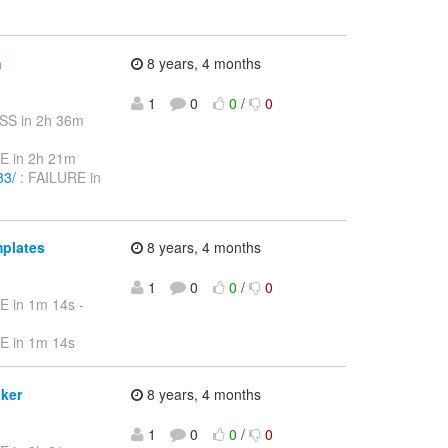
n
8 years, 4 months
1
0
0
/
0
SS in 2h 36m
E in 2h 21m
83/
: FAILURE in
mplates
8 years, 4 months
1
0
0
/
0
E in 1m 14s -
E in 1m 14s
aker
8 years, 4 months
1
0
0
/
0