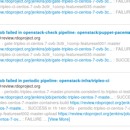
iew.rdoproject.org/jenkins/job/gate-tripleo-ci-centos-7-ovb-3c...
: FAILUR
-tripleo-ci-centos-7-ovb-3ctlr_1comp-featureset035-master
iew.rdoproject.org/jenkins/job/gate-tripleo-ci-centos-7-ovb-3c...
: FAILUR
ob failed in openstack-check pipeline: openstack/puppet-pacem
＠review.rdoproject.org
d. - gate-tripleo-ci-centos-7-ovb-3ctlr_1comp-featureset001-master
iew.rdoproject.org/jenkins/job/gate-tripleo-ci-centos-7-ovb-3c...
: FAILUR
-tripleo-ci-centos-7-ovb-3ctlr_1comp-featureset035-master
iew.rdoproject.org/jenkins/job/gate-tripleo-ci-centos-7-ovb-3c...
: SUCCE
ob failed in periodic pipeline: openstack-infra/tripleo-ci
＠review.rdoproject.org
d. - periodic-tripleo-centos-7-master-promote-consistent-to-tripleo-ci-tes
iew.rdoproject.org/jenkins/job/periodic-tripleo-centos-7-maste...
: SUCCES
ipleo-centos-7-master-containers-build
https://review.rdoproject.org/jenk
tos-7-maste...
: SUCCESS in 1h 14m 05s - periodic-tripleo-ci-centos-7-
p-featureset002-master-upload
https://review.rdoproject.org/jenkins/job
entos-7-ov...
: FAILURE
…
[View More]