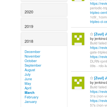
https://rev
periodic-tr
2020
tripleo-cen
1ctlr_1com
tripleo-ci-c
2019
[Zuul] J
by jenkins
2018
Build faile
https://rev
December
gate-tripl
November
https://rev
October
DLRN-rpmb
September
09s - rdo-k
August
July
[Zuul] J
June
by jenkins
May
Build faile
April
https://rev
March
31s (non-vo
February
https://rev
January
57s (non-vo