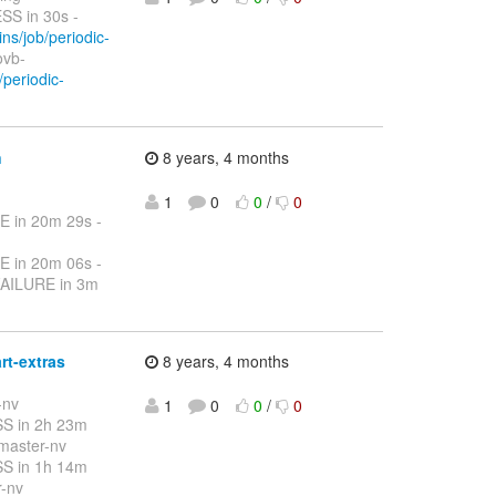
S in 30s -
ins/job/periodic-
ovb-
/periodic-
n
8 years, 4 months
1
0
0
/
0
E in 20m 29s -
E in 20m 06s -
FAILURE in 3m
rt-extras
8 years, 4 months
-nv
1
0
0
/
0
S in 2h 23m
-master-nv
S in 1h 14m
r-nv