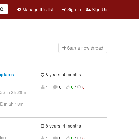
Manage this list
Sign In
Sign Up
Start a n
ew thread
mplates
8 years, 4 months
1
0
0
/
0
SS in 2h 26m
E in 2h 18m
8 years, 4 months
ting
1
0
0
/
0