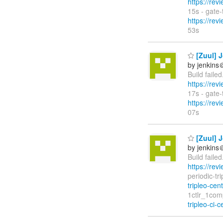
https://rev
15s - gate
https://rev
53s
[Zuul] J
by jenkins
Build faile
https://rev
17s - gate
https://rev
07s
[Zuul] J
by jenkins
Build faile
https://rev
periodic-tr
tripleo-cen
1ctlr_1com
tripleo-ci-c