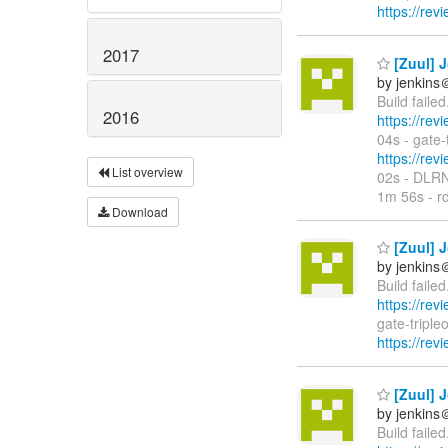
https://rev
2017
[Zuul] J
by jenkins
Build faile
2016
https://rev
04s - gate
https://rev
List overview
02s - DLR
1m 56s - rd
Download
[Zuul] J
by jenkins
Build faile
https://rev
gate-tripl
https://rev
[Zuul] J
by jenkins
Build faile