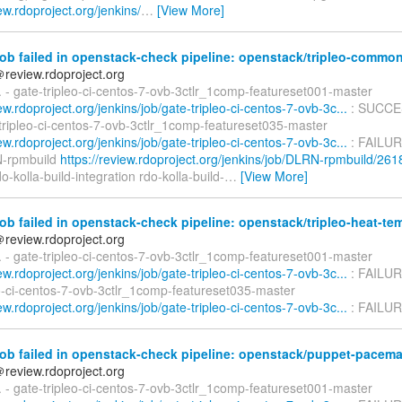
iew.rdoproject.org/jenkins/
…
[View More]
ob failed in openstack-check pipeline: openstack/tripleo-commo
＠review.rdoproject.org
d. - gate-tripleo-ci-centos-7-ovb-3ctlr_1comp-featureset001-master
iew.rdoproject.org/jenkins/job/gate-tripleo-ci-centos-7-ovb-3c...
: SUCCE
-tripleo-ci-centos-7-ovb-3ctlr_1comp-featureset035-master
iew.rdoproject.org/jenkins/job/gate-tripleo-ci-centos-7-ovb-3c...
: FAILUR
N-rpmbuild
https://review.rdoproject.org/jenkins/job/DLRN-rpmbuild/261
o-kolla-build-integration rdo-kolla-build-
…
[View More]
ob failed in openstack-check pipeline: openstack/tripleo-heat-te
＠review.rdoproject.org
d. - gate-tripleo-ci-centos-7-ovb-3ctlr_1comp-featureset001-master
iew.rdoproject.org/jenkins/job/gate-tripleo-ci-centos-7-ovb-3c...
: FAILUR
eo-ci-centos-7-ovb-3ctlr_1comp-featureset035-master
iew.rdoproject.org/jenkins/job/gate-tripleo-ci-centos-7-ovb-3c...
: FAILUR
ob failed in openstack-check pipeline: openstack/puppet-pacem
＠review.rdoproject.org
d. - gate-tripleo-ci-centos-7-ovb-3ctlr_1comp-featureset001-master