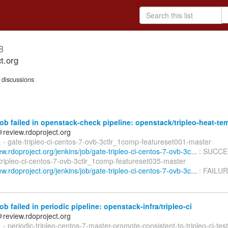
8
ct.org
discussions
ob failed in openstack-check pipeline: openstack/tripleo-heat-te
＠review.rdoproject.org
d. - gate-tripleo-ci-centos-7-ovb-3ctlr_1comp-featureset001-master
iew.rdoproject.org/jenkins/job/gate-tripleo-ci-centos-7-ovb-3c...
: SUCCE
-tripleo-ci-centos-7-ovb-3ctlr_1comp-featureset035-master
iew.rdoproject.org/jenkins/job/gate-tripleo-ci-centos-7-ovb-3c...
: FAILUR
ob failed in periodic pipeline: openstack-infra/tripleo-ci
＠review.rdoproject.org
d. - periodic-tripleo-centos-7-master-promote-consistent-to-tripleo-ci-tes