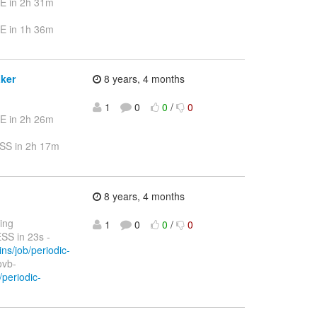
E in 2h 31m
E in 1h 36m
aker
8 years, 4 months
1
0
0
/
0
E in 2h 26m
SS in 2h 17m
8 years, 4 months
ting
1
0
0
/
0
S in 23s -
ins/job/periodic-
ovb-
/periodic-