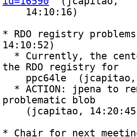
id=16590
  (jcapitao,

    14:10:16)

* RDO registry problems
14:10:52)

  * Currently, the centos-base image is broken in 
the RDO registry for

    ppc64le  (jcapitao, 14:11:17)

  * ACTION: jpena to remove containers using the 
problematic blob

    (jcapitao, 14:20:45)

* Chair for next meetin