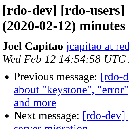
[rdo-dev] [rdo-users
(2020-02-12) minutes
Joel Capitao
jcapitao at r
Wed Feb 12 14:54:58 UTC
Previous message:
[rdo-
about "keystone", "error"
and more
Next message:
[rdo-dev]
server migration