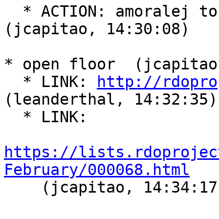
  * ACTION: amoralej to chair next meeting  
(jcapitao, 14:30:08)

* open floor  (jcapitao
  * LINK: 
http://rdopro
(leanderthal, 14:32:35)

  * LINK:

https://lists.rdoprojec
February/000068.html

    (jcapitao, 14:34:17)
