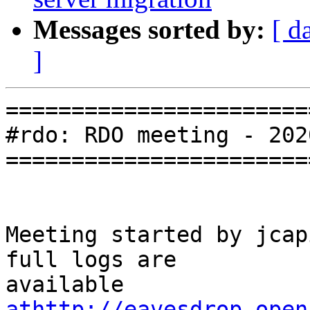
Messages sorted by:
[ d
]
=======================
#rdo: RDO meeting - 202
=======================
Meeting started by jcap
full logs are

available 
athttp://eavesdrop.open