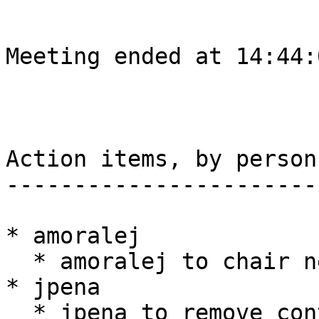
Meeting ended at 14:44:
Action items, by person

-----------------------

* amoralej

  * amoralej to chair next meeting

* jpena

  * jpena to remove containers using the 