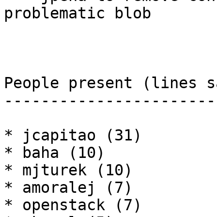
problematic blob

People present (lines sa
------------------------
* jcapitao (31)

* baha (10)

* mjturek (10)

* amoralej (7)

* openstack (7)
