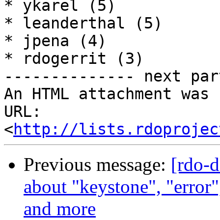
* ykarel (5)

* leanderthal (5)

* jpena (4)

* rdogerrit (3)

-------------- next par
An HTML attachment was 
URL: 
<
http://lists.rdoprojec
Previous message:
[rdo-
about "keystone", "error"
and more