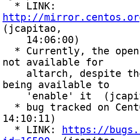
  * LINK: 
http://mirror.centos.or
(jcapitao,

    14:06:00)

  * Currently, the openstack-train repository is 
not available for

    altarch, despite the centos-release package 
being available to

    'enable' it  (jcapitao, 14:06:39)

  * bug tracked on CentOS bug tracker  (jcapitao, 
14:10:11)

  * LINK: 
https://bugs.