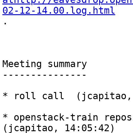
02-12-14.00.log.html

.

Meeting summary

---------------

* roll call  (jcapitao,
* openstack-train reposi
(jcapitao, 14:05:42)
