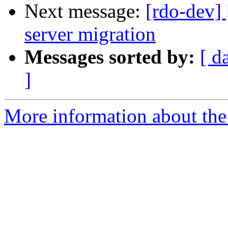
Next message:
[rdo-dev]
server migration
Messages sorted by:
[ d
]
More information about the 