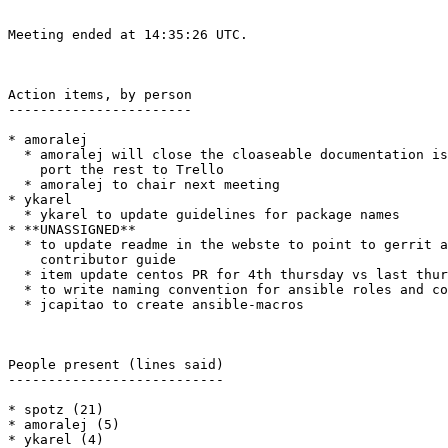
Meeting ended at 14:35:26 UTC.

Action items, by person

-----------------------

* amoralej

  * amoralej will close the cloaseable documentation issues so we can

    port the rest to Trello

  * amoralej to chair next meeting

* ykarel

  * ykarel to update guidelines for package names

* **UNASSIGNED**

  * to update readme in the webste to point to gerrit and the

    contributor guide

  * item update centos PR for 4th thursday vs last thursday

  * to write naming convention for ansible roles and collections

  * jcapitao to create ansible-macros

People present (lines said)

---------------------------

* spotz (21)

* amoralej (5)

* ykarel (4)
