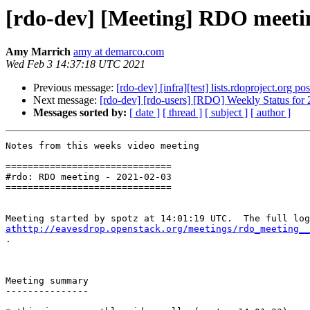
[rdo-dev] [Meeting] RDO meeti
Amy Marrich
amy at demarco.com
Wed Feb 3 14:37:18 UTC 2021
Previous message:
[rdo-dev] [infra][test] lists.rdoproject.org pos
Next message:
[rdo-dev] [rdo-users] [RDO] Weekly Status for
Messages sorted by:
[ date ]
[ thread ]
[ subject ]
[ author ]
Notes from this weeks video meeting

==============================

#rdo: RDO meeting - 2021-02-03

==============================

athttp://eavesdrop.openstack.org/meetings/rdo_meeting__

.

Meeting summary

---------------
