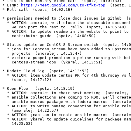
* this is our monthly video call  (spotz, 14:01:33)

* LINK: 
https://meet.google.com/uzo-tfkt-top
  (spotz, 1
* Roll call  (spotz, 14:02:16)

* permissions needed to close docs issues in github  (s
  * ACTION: amoralej will close the cloaseable documentation issues so

    we can port the rest to Trello  (spotz, 14:05:40)

  * ACTION: to update readme in the webste to point to gerrit and the

    contributor guide  (spotz, 14:08:50)

* Status update on CentOS 8 Stream switch  (spotz, 14:0
  * jobs for Centos8 stream have been added to upstream puppet openstack

    projects  (amoralej, 14:13:47)

  * victoria puppet promotion pipeline running with both centos8 and

    centos8-stream jobs  (ykarel, 14:13:51)

* Update Cloud Sig  (spotz, 14:13:53)

  * ACTION: item update centos PR for 4th thursday vs last thursday

    (spotz, 14:17:12)

* Open Floor  (spotz, 14:18:19)

  * ACTION: amoralej to chair next meeting  (amoralej, 14:18:34)

  * ansible collections are coming to RDO, we'll create a new

    ansible-macros package with fedora macros  (amoralej, 14:22:35)

  * ACTION: to write naming convention for ansible roles and collections

    (amoralej, 14:22:57)

  * ACTION: jcapitao to create ansible-macros  (amoralej, 14:23:57)

  * ACTION: ykarel to update guidelines for package names  (ykarel,

    14:25:03)
