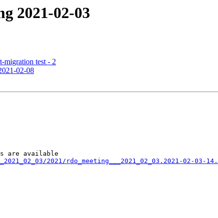
ng 2021-02-03
t-migration test - 2
 2021-02-08
_2021_02_03/2021/rdo_meeting___2021_02_03.2021-02-03-14.