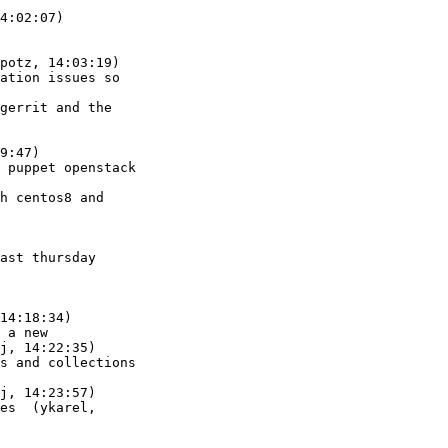
4:02:07)

potz, 14:03:19)

9:47)
