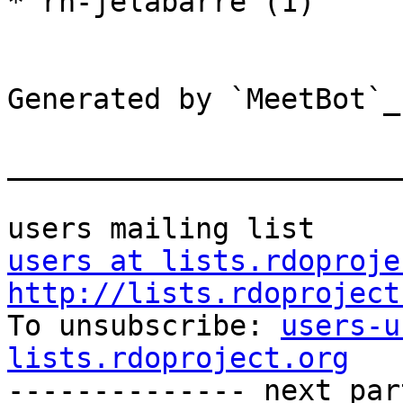
* rh-jelabarre (1)

Generated by `MeetBot`_
_______________________
users at lists.rdoproje
http://lists.rdoproject

To unsubscribe: 
users-u
lists.rdoproject.org

-------------- next par