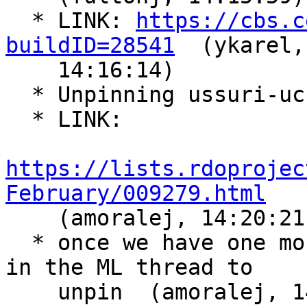
  * LINK: 
https://cbs.c
buildID=28541
  (ykarel,

    14:16:14)

  * Unpinning ussuri-uc  (amoralej, 14:20:13)

  * LINK:

https://lists.rdoprojec
February/009279.html

    (amoralej, 14:20:21)

  * once we have one more promotion, i'll propose 
in the ML thread to

    unpin  (amoralej, 14:23:37)
