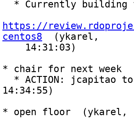
  * Currently building train pkgs

https://review.rdoproje
centos8
  (ykarel,

    14:31:03)

* chair for next week  
  * ACTION: jcapitao to chair next week  (ykarel, 
14:34:55)

* open floor  (ykarel, 