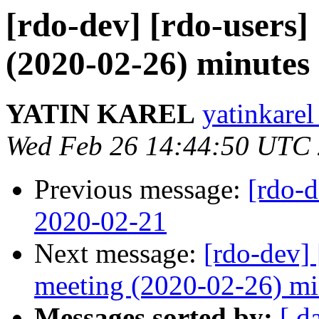
[rdo-dev] [rdo-users
(2020-02-26) minutes
YATIN KAREL
yatinkarel
Wed Feb 26 14:44:50 UTC
Previous message:
[rdo-
2020-02-21
Next message:
[rdo-dev]
meeting (2020-02-26) mi
Messages sorted by:
[ d