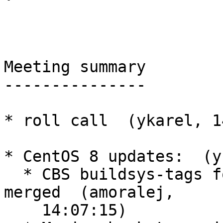
Meeting summary

---------------

* roll call  (ykarel, 1
* CentOS 8 updates:  (y
  * CBS buildsys-tags for ussuri on centos8 is 
merged  (amoralej,

    14:07:15)
