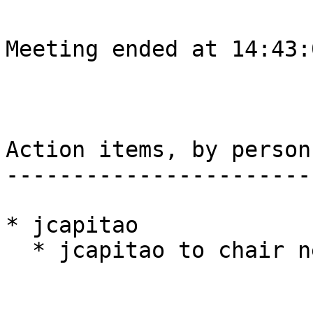
Meeting ended at 14:43:
Action items, by person

-----------------------

* jcapitao

  * jcapitao to chair next week
