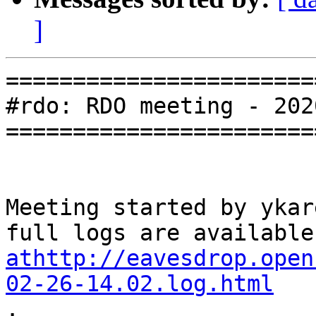
]
=======================
#rdo: RDO meeting - 202
=======================
Meeting started by ykar
athttp://eavesdrop.open
02-26-14.02.log.html

.
