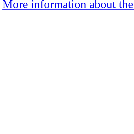
More information about the 