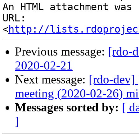
An HTML attachment was 
URL: 
<
http://lists.rdoprojec
Previous message:
[rdo-
2020-02-21
Next message:
[rdo-dev]
meeting (2020-02-26) mi
Messages sorted by:
[ d
]