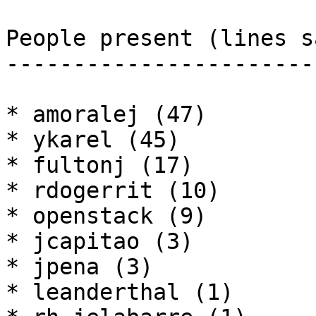
People present (lines sa
------------------------
* amoralej (47)

* ykarel (45)

* fultonj (17)

* rdogerrit (10)

* openstack (9)

* jcapitao (3)

* jpena (3)

* leanderthal (1)
