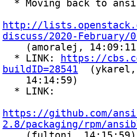
  * Moving back to ansible 2.8 in CentOS8 -

http://lists.openstack.
discuss/2020-February/0

    (amoralej, 14:09:11)

  * LINK: 
https://cbs.c
buildID=28541
  (ykarel,

    14:14:59)

  * LINK:

https://github.com/ansi
2.8/packaging/rpm/ansib

    (fultonj, 14:15:59)
